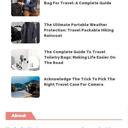
Bag For Travel: A Complete Guide
The Ultimate Portable Weather
Protection: Travel Packable Hiking
Raincoat
The Complete Guide To Travel
Toiletry Bags: Making Life Easier On
The Road
Acknowledge The Trick To Pick The
Right Travel Case For Camera
About