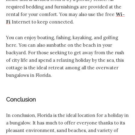
required bedding and furnishings are provided at the
rental for your comfort. You may also use the free
Wi-
Fi
Internet to keep connected.
You can enjoy boating, fishing, kayaking, and golfing
here. You can also sunbathe on the beach in your
backyard. For those seeking to get away from the rush
of city life and spend a relaxing holiday by the sea, this
cottage is the ideal retreat among all the overwater
bungalows in Florida.
Conclusion
In conclusion, Florida is the ideal location for a
holiday in
a bungalow
. It has much to offer everyone thanks to its
pleasant environment, sand beaches, and variety of