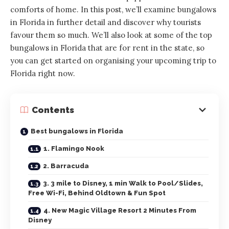
comforts of home. In this post, we’ll examine bungalows
in Florida in further detail and discover why tourists
favour them so much. We’ll also look at some of the top
bungalows in Florida that are for rent in the state, so
you can get started on organising your upcoming trip to
Florida right now.
Contents
Best bungalows in Florida
1. Flamingo Nook
2. Barracuda
3. 3 mile to Disney, 1 min Walk to Pool/Slides,
Free Wi-Fi, Behind Oldtown & Fun Spot
4. New Magic Village Resort 2 Minutes From
Disney