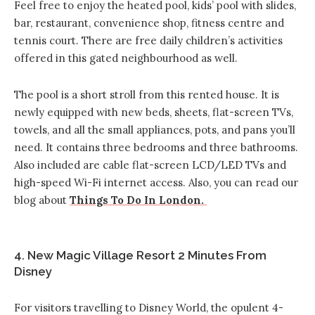
Feel free to enjoy the heated pool, kids’ pool with slides,
bar, restaurant, convenience shop, fitness centre and
tennis court. There are free daily children’s activities
offered in this gated neighbourhood as well.
The pool is a short stroll from this rented house. It is
newly equipped with new beds, sheets, flat-screen TVs,
towels, and all the small appliances, pots, and pans you’ll
need. It contains three bedrooms and three bathrooms.
Also included are cable flat-screen LCD/LED TVs and
high-speed Wi-Fi internet access. Also, you can read our
blog about
Things To Do In London.
4. New Magic Village Resort 2 Minutes From
Disney
For visitors travelling to Disney World, the opulent 4-