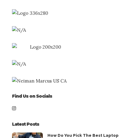
Find Us on Socials
Latest Posts
How Do You Pick The Best Laptop