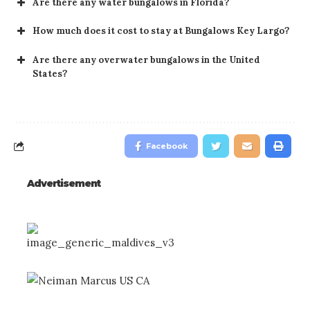
Are there any water bungalows in Florida?
How much does it cost to stay at Bungalows Key Largo?
Are there any overwater bungalows in the United
States?
Facebook
Advertisement