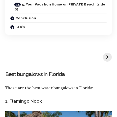
5. Your Vacation Home on PRIVATE Beach (side
B)
Conclusion
FAQ’s
Best bungalows in Florida
These are the best water bungalows in Florida:
1. Flamingo Nook