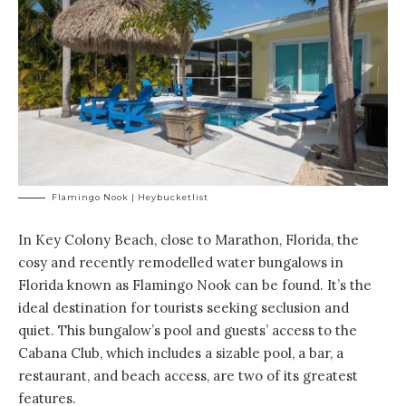
Flamingo Nook | Heybucketlist
In Key Colony Beach, close to Marathon, Florida, the
cosy and recently remodelled water bungalows in
Florida
known as Flamingo Nook
can be found. It’s the
ideal destination for tourists seeking seclusion and
quiet. This bungalow’s pool and guests’ access to the
Cabana Club, which includes a sizable pool, a bar, a
restaurant, and beach access, are two of its greatest
features.