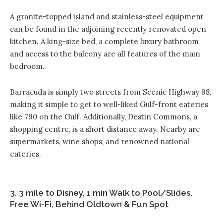
A granite-topped island and stainless-steel equipment
can be found in the adjoining recently renovated open
kitchen. A king-size bed, a complete luxury bathroom
and access to the balcony are all features of the main
bedroom.
Barracuda is simply two streets from Scenic Highway 98,
making it simple to get to well-liked Gulf-front eateries
like 790 on the Gulf. Additionally, Destin Commons, a
shopping centre, is a short distance away. Nearby are
supermarkets, wine shops, and renowned national
eateries.
3. 3 mile to Disney, 1 min Walk to Pool/Slides,
Free Wi-Fi, Behind Oldtown & Fun Spot