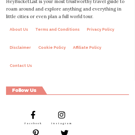
HeyBucketList is your most trustworthy travel guide to
roam around and explore anything and everything in
little cities or even plan a full world tour.
About Us
Terms and Conditions
Privacy Policy
Disclaimer
Cookie Policy
Affiliate Policy
Contact Us
Follow Us
Facebook
Instagram