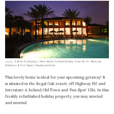
3 Mile To Disney, 1 Min Walk To Pool/Slides, Free Wi-Fi, Behind
Oldtown & Fun Spot | Heybucketlist
This lovely home is ideal for your upcoming getaway! It
is situated in
the Regal Oak resort
, off Highway 192 and
Interstate 4, behind Old Town and ‘Fun Spot’ USA. In this
freshly refurbished holiday property, you may unwind
and unwind.