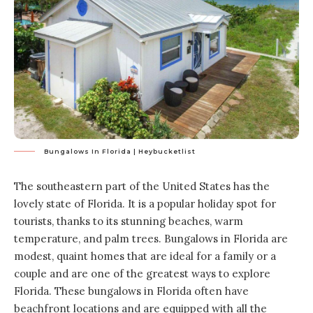
Bungalows In Florida | Heybucketlist
The southeastern part of the United States has the
lovely state of Florida. It is a popular holiday spot for
tourists, thanks to its stunning beaches, warm
temperature, and palm trees. Bungalows in Florida are
modest, quaint homes that are ideal for a family or a
couple and are one of the greatest ways to explore
Florida. These bungalows in Florida often have
beachfront locations and are equipped with all the