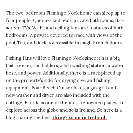
The two-bedroom Flamingo Nook home can sleep up to
four people. Queen-sized beds, private bathrooms, flat-
screen TVs, Wi-Fi, and ceiling fans are features of both
bedrooms. A private covered terrace with views of the
pool, Tiki, and dock is accessible through French doors.
Fishing fans will love Flamingo Nook since it has a big
bait freezer, rod holders, a fish washing station, a water
hose, and power. Additionally, there is a rack placed up
on the property’s side for drying dive and fishing
equipment. Four Beach Cruiser bikes, a gas grill and a
new washer and dryer are also included with the
cottage. Florida is one of the most renowned places to
explore across the globe and so is Ireland. So here is a
blog sharing the best
things to do in Ireland