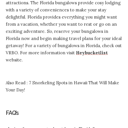
attractions. The Florida bungalows provide cosy lodging
with a variety of conveniences to make your stay
delightful. Florida provides everything you might want
from a vacation, whether you want to rest or go on an
exciting adventure. So, reserve your bungalows in
Florida now and begin making travel plans for your ideal
getaway! For a variety of bungalows in Florida, check out
VRBO. For more information visit
Heybucketlist
website.
Also Read :
7 Snorkeling Spots in Hawaii That Will Make
Your Day!
FAQ’s