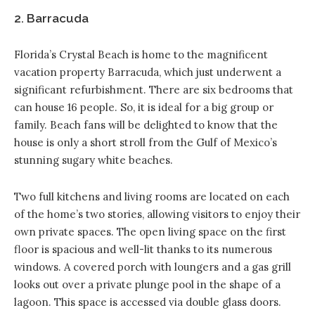
2. Barracuda
Florida’s Crystal Beach is home to the magnificent
vacation property Barracuda
, which just underwent a
significant refurbishment. There are six bedrooms that
can house 16 people. So, it is ideal for a big group or
family. Beach fans will be delighted to know that the
house is only a short stroll from the Gulf of Mexico’s
stunning sugary white beaches.
Two full kitchens and living rooms are located on each
of the home’s two stories, allowing visitors to enjoy their
own private spaces. The open living space on the first
floor is spacious and well-lit thanks to its numerous
windows. A covered porch with loungers and a gas grill
looks out over a private plunge pool in the shape of a
lagoon. This space is accessed via double glass doors.