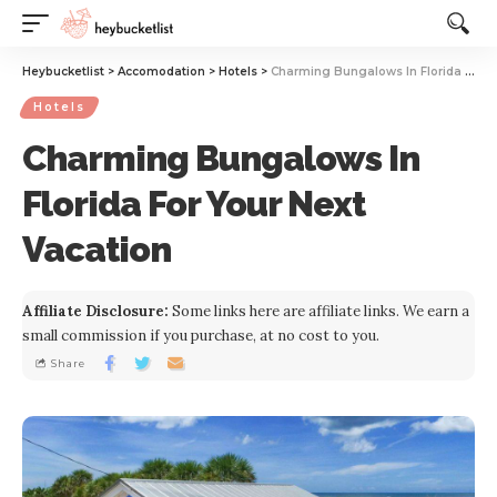
Website Publisher!
Heybucketlist
>
Accomodation
>
Hotels
>
Charming Bungalows In Florida For Your Next Vacation
Hotels
Charming Bungalows In
Florida For Your Next
Vacation
Affiliate Disclosure:
Some links here are affiliate links. We earn a
small commission if you purchase, at no cost to you.
Share