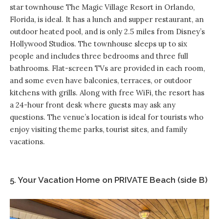
star townhouse
The Magic Village Resort
in Orlando,
Florida, is ideal. It has a lunch and supper restaurant, an
outdoor heated pool, and is only 2.5 miles from Disney’s
Hollywood Studios. The townhouse sleeps up to six
people and includes three bedrooms and three full
bathrooms. Flat-screen TVs are provided in each room,
and some even have balconies, terraces, or outdoor
kitchens with grills. Along with free WiFi, the resort has
a 24-hour front desk where guests may ask any
questions. The venue’s location is ideal for tourists who
enjoy visiting theme parks, tourist sites, and family
vacations.
5. Your Vacation Home on PRIVATE Beach (side B)