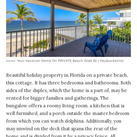
Your Vacation Home On PRIVATE Beach (side B) | Heybucketlist
Beautiful holiday property in Florida on a private beach,
this cottage. It has
three bedrooms and bathrooms
. Both
sides of the duplex, which the home is a part of, may be
rented for bigger families and gatherings. The
bungalow offers a roomy living room, a kitchen that is
well furnished, and a porch outside the master bedroom
from which you can watch dolphins. Additionally, you
may unwind on the deck that spans the rear of the
home and is divided from it by a privacy fence. All