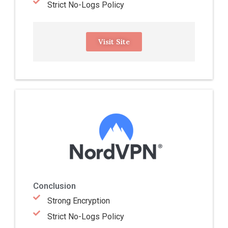
Strict No-Logs Policy
Visit Site
Conclusion
Strong Encryption
Strict No-Logs Policy