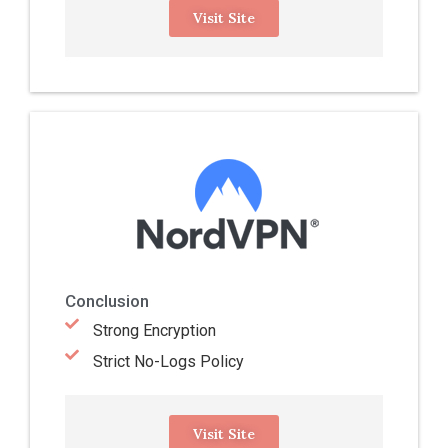
Visit Site
Conclusion
Strong Encryption
Strict No-Logs Policy
Visit Site