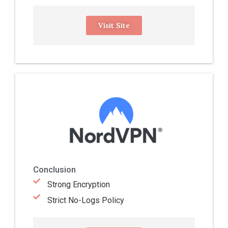
Visit Site
Conclusion
Strong Encryption
Strict No-Logs Policy