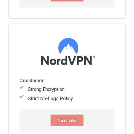
Conclusion
Strong Encryption
Strict No-Logs Policy
Visit Site