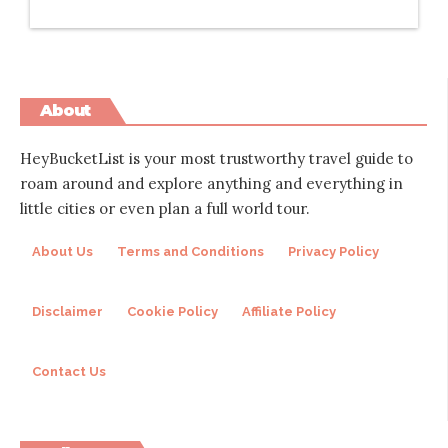
About
HeyBucketList is your most trustworthy travel guide to
roam around and explore anything and everything in
little cities or even plan a full world tour.
About Us
Terms and Conditions
Privacy Policy
Disclaimer
Cookie Policy
Affiliate Policy
Contact Us