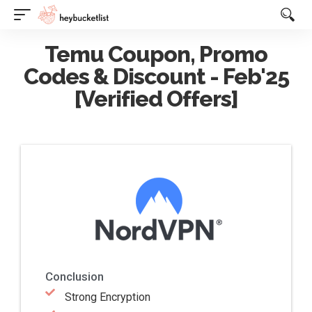
Website Publisher!
Temu Coupon, Promo
Codes & Discount - Feb'25
[Verified Offers]
Conclusion
Strong Encryption