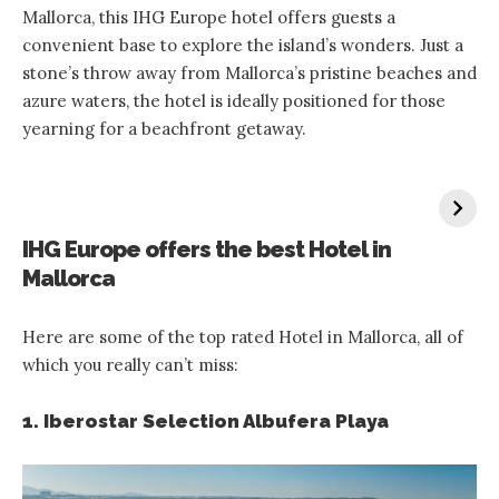
Mallorca, this IHG Europe hotel offers guests a
convenient base to explore the island’s wonders. Just a
stone’s throw away from Mallorca’s pristine beaches and
azure waters, the hotel is ideally positioned for those
yearning for a beachfront getaway.
IHG Europe offers the best Hotel in
Mallorca
Here are some of the top rated Hotel in Mallorca, all of
which you really can’t miss:
1. Iberostar Selection Albufera Playa