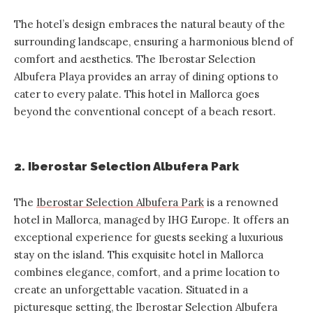
The hotel’s design embraces the natural beauty of the
surrounding landscape, ensuring a harmonious blend of
comfort and aesthetics. The Iberostar Selection
Albufera Playa provides an array of dining options to
cater to every palate. This hotel in Mallorca goes
beyond the conventional concept of a beach resort.
2. Iberostar Selection Albufera Park
The
Iberostar Selection Albufera Park
is a renowned
hotel in Mallorca, managed by IHG Europe. It offers an
exceptional experience for guests seeking a luxurious
stay on the island. This exquisite hotel in Mallorca
combines elegance, comfort, and a prime location to
create an unforgettable vacation. Situated in a
picturesque setting, the Iberostar Selection Albufera