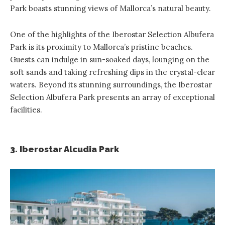
Park boasts stunning views of Mallorca’s natural beauty.
One of the highlights of the Iberostar Selection Albufera
Park is its proximity to Mallorca’s pristine beaches.
Guests can indulge in sun-soaked days, lounging on the
soft sands and taking refreshing dips in the crystal-clear
waters. Beyond its stunning surroundings, the Iberostar
Selection Albufera Park presents an array of exceptional
facilities.
3. Iberostar Alcudia Park