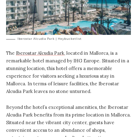
Iberostar Alcudia Park | Heybucketlist
The
Iberostar Alcudia Park
, located in Mallorca, is a
remarkable hotel managed by IHG Europe. Situated in a
stunning location, this hotel offers a memorable
experience for visitors seeking a luxurious stay in
Mallorca. In terms of leisure facilities, the Iberostar
Alcudia Park leaves no stone unturned.
Beyond the hotel’s exceptional amenities, the Iberostar
Alcudia Park benefits from its prime location in Mallorca.
Situated near the vibrant city center, guests have
convenient access to an abundance of shops,