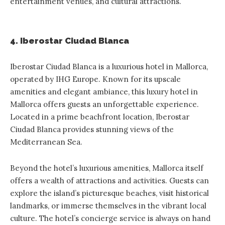
entertainment venues, and cultural attractions.
4. Iberostar Ciudad Blanca
Iberostar Ciudad Blanca
is a luxurious hotel in Mallorca,
operated by IHG Europe. Known for its upscale
amenities and elegant ambiance, this luxury hotel in
Mallorca offers guests an unforgettable experience.
Located in a prime beachfront location, Iberostar
Ciudad Blanca provides stunning views of the
Mediterranean Sea.
Beyond the hotel’s luxurious amenities, Mallorca itself
offers a wealth of attractions and activities. Guests can
explore the island’s picturesque beaches, visit historical
landmarks, or immerse themselves in the vibrant local
culture. The hotel’s concierge service is always on hand