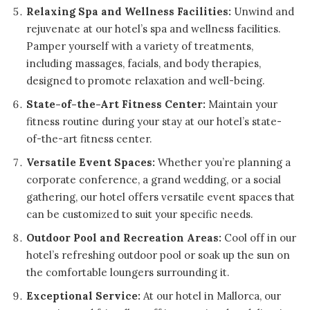
Relaxing Spa and Wellness Facilities:
Unwind and
rejuvenate at our hotel’s spa and wellness facilities.
Pamper yourself with a variety of treatments,
including massages, facials, and body therapies,
designed to promote relaxation and well-being.
State-of-the-Art Fitness Center:
Maintain your
fitness routine during your stay at our hotel’s state-
of-the-art fitness center.
Versatile Event Spaces:
Whether you’re planning a
corporate conference, a grand wedding, or a social
gathering, our hotel offers versatile event spaces that
can be customized to suit your specific needs.
Outdoor Pool and Recreation Areas:
Cool off in our
hotel’s refreshing outdoor pool or soak up the sun on
the comfortable loungers surrounding it.
Exceptional Service:
At our hotel in Mallorca, our