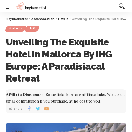
Website Publisher!
Heybucketlist
>
Accomodation
>
Hotels
>
Unveiling The Exquisite Hotel In Mallorca By IHG Europe: A Paradisiacal Retreat
Hotels
IHG
Unveiling The Exquisite
Hotel In Mallorca By IHG
Europe: A Paradisiacal
Retreat
Affiliate Disclosure:
Some links here are affiliate links. We earn a
small commission if you purchase, at no cost to you.
Share