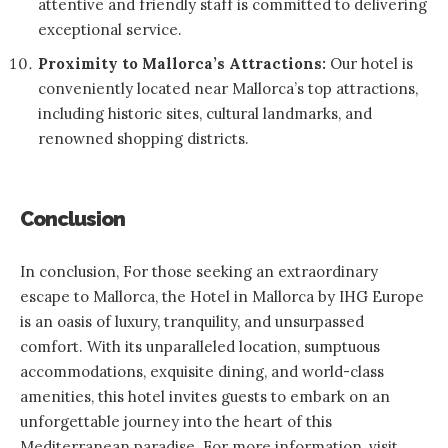
attentive and friendly staff is committed to delivering
exceptional service.
Proximity to Mallorca’s Attractions:
Our hotel is
conveniently located near Mallorca’s top attractions,
including historic sites, cultural landmarks, and
renowned shopping districts.
Conclusion
In conclusion, For those seeking an extraordinary
escape to Mallorca, the Hotel in Mallorca by
IHG Europe
is an oasis of luxury, tranquility, and unsurpassed
comfort. With its unparalleled location, sumptuous
accommodations, exquisite dining, and world-class
amenities, this hotel invites guests to embark on an
unforgettable journey into the heart of this
Mediterranean paradise. For more information, visit