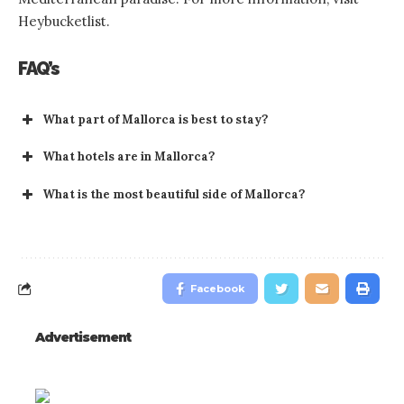
Heybucketlist.
FAQ’s
What part of Mallorca is best to stay?
What hotels are in Mallorca?
What is the most beautiful side of Mallorca?
Facebook
Advertisement