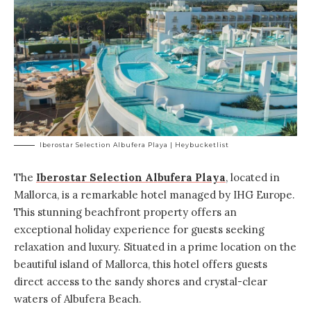
Iberostar Selection Albufera Playa | Heybucketlist
The
Iberostar Selection Albufera Playa
, located in
Mallorca, is a remarkable hotel managed by
IHG Europe
.
This stunning beachfront property offers an
exceptional holiday experience for guests seeking
relaxation and luxury. Situated in a prime location on the
beautiful island of Mallorca, this hotel offers guests
direct access to the sandy shores and crystal-clear
waters of Albufera Beach.