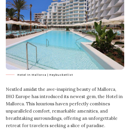
Hotel In Mallorca | Heybucketlist
Nestled amidst the awe-inspiring beauty of Mallorca,
IHG Europe has introduced its newest gem, the Hotel in
Mallorca. This luxurious haven perfectly combines
unparalleled comfort, remarkable amenities, and
breathtaking surroundings, offering an unforgettable
retreat for travelers seeking a slice of paradise.