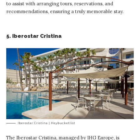
to assist with arranging tours, reservations, and
recommendations, ensuring a truly memorable stay.
5. Iberostar Cristina
Iberostar Cristina | Heybucketlist
The
Iberostar Cristina, managed by IHG Europe
, is