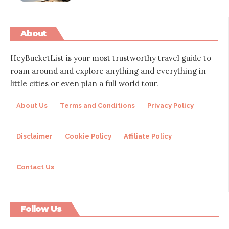
About
HeyBucketList is your most trustworthy travel guide to
roam around and explore anything and everything in
little cities or even plan a full world tour.
About Us
Terms and Conditions
Privacy Policy
Disclaimer
Cookie Policy
Affiliate Policy
Contact Us
Follow Us