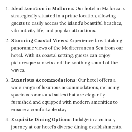
Ideal Location in Mallorca:
Our hotel in Mallorca is
strategically situated in a prime location, allowing
guests to easily access the island’s beautiful beaches,
vibrant city life, and popular attractions.
Stunning Coastal Views:
Experience breathtaking
panoramic views of the Mediterranean Sea from our
hotel. With its coastal setting, guests can enjoy
picturesque sunsets and the soothing sound of the
waves.
Luxurious Accommodations:
Our hotel offers a
wide range of luxurious accommodations, including
spacious rooms and suites that are elegantly
furnished and equipped with modern amenities to
ensure a comfortable stay
Exquisite Dining Options:
Indulge in a culinary
journey at our hotel’s diverse dining establishments.