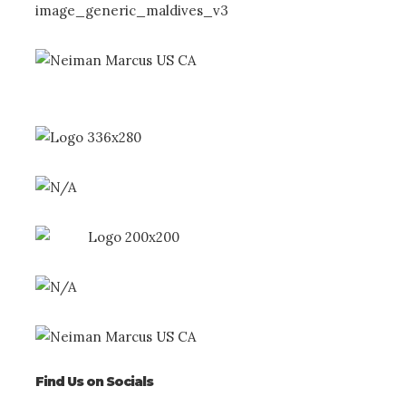
Find Us on Socials