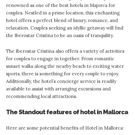
renowned as one of the best hotels in Majorca for
couples. Nestled in a prime location, this enchanting
hotel offers a perfect blend of luxury, romance, and
relaxation. Couples seeking an idyllic getaway will find
the Iberostar Cristina to be an oasis of tranquility.
The Iberostar Cristina also offers a variety of activities
for couples to engage in together. From romantic
sunset walks along the nearby beach to exciting water
sports, there is something for every couple to enjoy.
Additionally, the hotel’s concierge service is readily
available to assist with arranging excursions and
recommending local attractions.
The Standout features of hotel in Mallorca
Here are some potential benefits of Hotel in Mallorca: