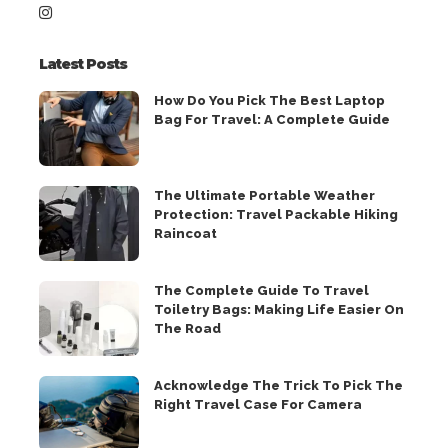
Latest Posts
How Do You Pick The Best Laptop
Bag For Travel: A Complete Guide
The Ultimate Portable Weather
Protection: Travel Packable Hiking
Raincoat
The Complete Guide To Travel
Toiletry Bags: Making Life Easier On
The Road
Acknowledge The Trick To Pick The
Right Travel Case For Camera