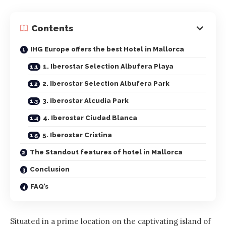
Contents
IHG Europe offers the best Hotel in Mallorca
1. Iberostar Selection Albufera Playa
2. Iberostar Selection Albufera Park
3. Iberostar Alcudia Park
4. Iberostar Ciudad Blanca
5. Iberostar Cristina
The Standout features of hotel in Mallorca
Conclusion
FAQ’s
Situated in a prime location on the captivating island of