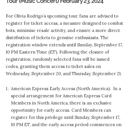
Tour (Music Concert) February 23, 2024
For Olivia Rodrigo’s upcoming tour, fans are advised to
register for ticket access, a measure designed to combat
bots, minimise resale activity, and ensure a more direct
distribution of tickets to genuine enthusiasts. The
registration window extends until Sunday, September 17,
10 PM Eastern Time (ET). Following the closure of
registration, randomly selected fans will be issued
codes, granting them access to ticket sales on
Wednesday, September 20, and Thursday, September 21.
American Express Early Access (North America): In a
special arrangement for American Express Card
Members in North America, there is an exclusive
opportunity for early access. Card Members can
register for this privilege until Sunday, September 17,
10 PM ET, and the early access period commences on