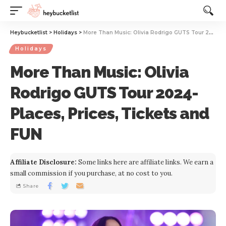
Website Publisher!
Heybucketlist
>
Holidays
>
More Than Music: Olivia Rodrigo GUTS Tour 2024- Places, Prices, Tickets and FUN
Holidays
More Than Music: Olivia
Rodrigo GUTS Tour 2024-
Places, Prices, Tickets and
FUN
Affiliate Disclosure:
Some links here are affiliate links. We earn a
small commission if you purchase, at no cost to you.
Share