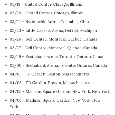
03/19 – United Center, Chicago, Illinois
03/20 – United Center, Chicago, Illinois
03/22 – Nationwide Arena, Columbus, Ohio
03/23 – Little Caesars Arena, Detroit, Michigan
03/26 – Bell Centre, Montreal, Quebec, Canada
03/27 – Bell Centre, Montreal, Quebec, Canada
03/29 – Scotiabank Arena, Toronto, Ontario, Canada
03/30 – Scotiabank Arena, Toronto, Ontario, Canada
04/01 – TD Garden, Boston, Massachusetts
04/02 – TD Garden, Boston, Massachusetts
04/05 – Madison Square Garden, New York, New York
04/06 – Madison Square Garden, New York, New
York