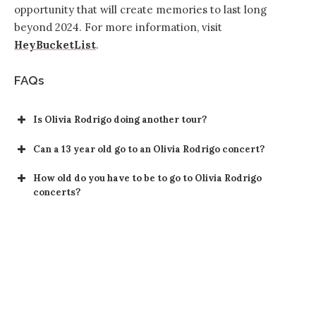
opportunity that will create memories to last long
beyond 2024. For more information, visit
HeyBucketList
.
FAQs
Is Olivia Rodrigo doing another tour?
Can a 13 year old go to an Olivia Rodrigo concert?
How old do you have to be to go to Olivia Rodrigo
concerts?