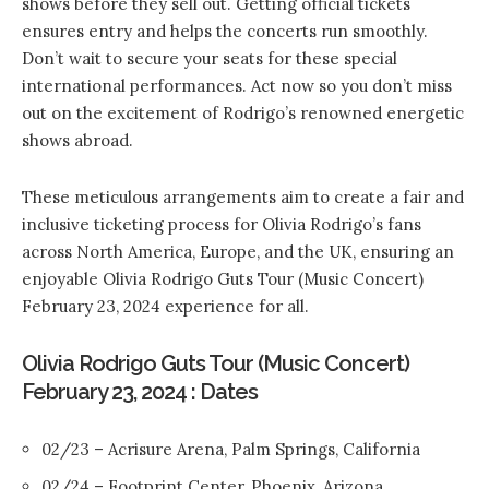
shows before they sell out. Getting official tickets
ensures entry and helps the concerts run smoothly.
Don’t wait to secure your seats for these special
international performances. Act now so you don’t miss
out on the excitement of Rodrigo’s renowned energetic
shows abroad.
These meticulous arrangements aim to create a fair and
inclusive ticketing process for Olivia Rodrigo’s fans
across North America, Europe, and the UK, ensuring an
enjoyable Olivia Rodrigo Guts Tour (Music Concert)
February 23, 2024 experience for all.
Olivia Rodrigo Guts Tour (Music Concert)
February 23, 2024 : Dates
02/23 – Acrisure Arena, Palm Springs, California
02/24 – Footprint Center, Phoenix, Arizona