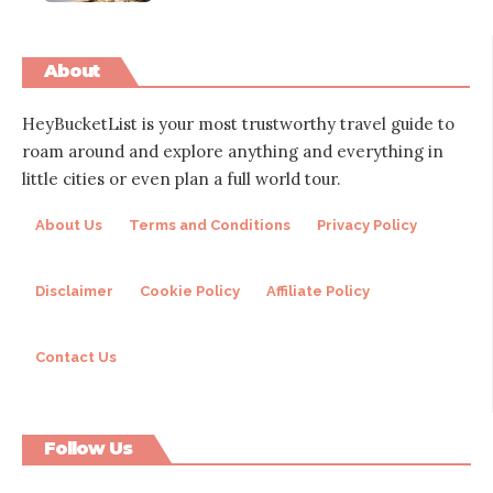
About
HeyBucketList is your most trustworthy travel guide to
roam around and explore anything and everything in
little cities or even plan a full world tour.
About Us
Terms and Conditions
Privacy Policy
Disclaimer
Cookie Policy
Affiliate Policy
Contact Us
Follow Us