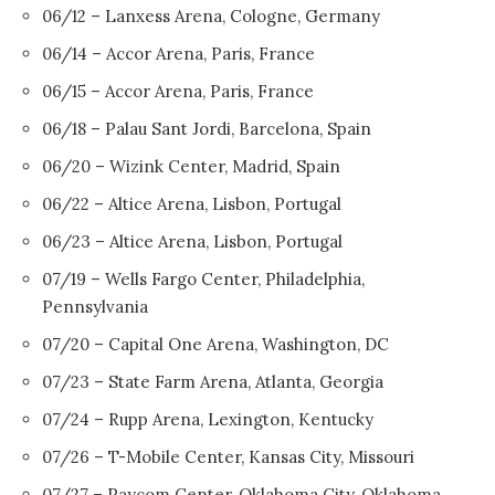
06/12 – Lanxess Arena, Cologne, Germany
06/14 – Accor Arena, Paris, France
06/15 – Accor Arena, Paris, France
06/18 – Palau Sant Jordi, Barcelona, Spain
06/20 – Wizink Center, Madrid, Spain
06/22 – Altice Arena, Lisbon, Portugal
06/23 – Altice Arena, Lisbon, Portugal
07/19 – Wells Fargo Center, Philadelphia,
Pennsylvania
07/20 – Capital One Arena, Washington, DC
07/23 – State Farm Arena, Atlanta, Georgia
07/24 – Rupp Arena, Lexington, Kentucky
07/26 – T-Mobile Center, Kansas City, Missouri
07/27 – Paycom Center, Oklahoma City, Oklahoma