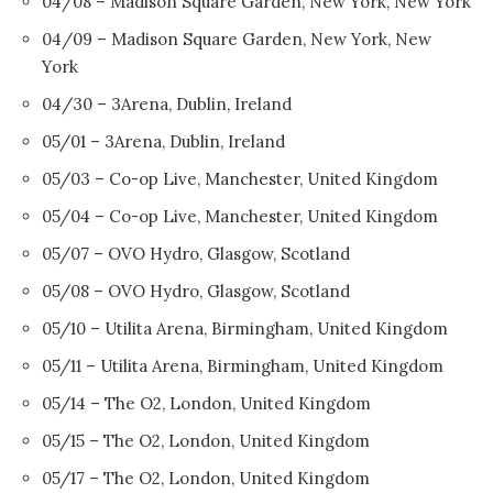
04/08 – Madison Square Garden, New York, New York
04/09 – Madison Square Garden, New York, New
York
04/30 – 3Arena, Dublin, Ireland
05/01 – 3Arena, Dublin, Ireland
05/03 – Co-op Live, Manchester, United Kingdom
05/04 – Co-op Live, Manchester, United Kingdom
05/07 – OVO Hydro, Glasgow, Scotland
05/08 – OVO Hydro, Glasgow, Scotland
05/10 – Utilita Arena, Birmingham, United Kingdom
05/11 – Utilita Arena, Birmingham, United Kingdom
05/14 – The O2, London, United Kingdom
05/15 – The O2, London, United Kingdom
05/17 – The O2, London, United Kingdom