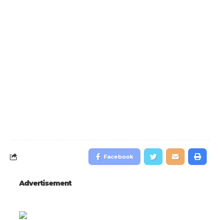
Facebook
Advertisement