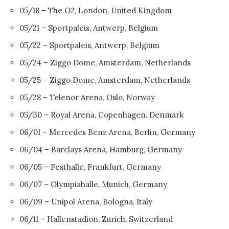
05/18 – The O2, London, United Kingdom
05/21 – Sportpaleis, Antwerp, Belgium
05/22 – Sportpaleis, Antwerp, Belgium
05/24 – Ziggo Dome, Amsterdam, Netherlands
05/25 – Ziggo Dome, Amsterdam, Netherlands
05/28 – Telenor Arena, Oslo, Norway
05/30 – Royal Arena, Copenhagen, Denmark
06/01 – Mercedes Benz Arena, Berlin, Germany
06/04 – Barclays Arena, Hamburg, Germany
06/05 – Festhalle, Frankfurt, Germany
06/07 – Olympiahalle, Munich, Germany
06/09 – Unipol Arena, Bologna, Italy
06/11 – Hallenstadion, Zurich, Switzerland