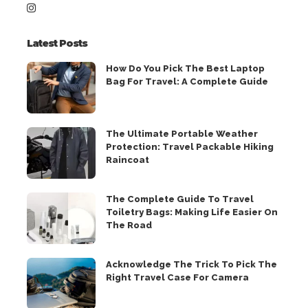
Latest Posts
How Do You Pick The Best Laptop
Bag For Travel: A Complete Guide
The Ultimate Portable Weather
Protection: Travel Packable Hiking
Raincoat
The Complete Guide To Travel
Toiletry Bags: Making Life Easier On
The Road
Acknowledge The Trick To Pick The
Right Travel Case For Camera