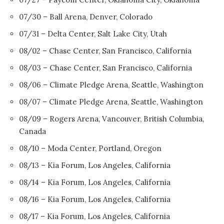
07/30 – Ball Arena, Denver, Colorado
07/31 – Delta Center, Salt Lake City, Utah
08/02 – Chase Center, San Francisco, California
08/03 – Chase Center, San Francisco, California
08/06 – Climate Pledge Arena, Seattle, Washington
08/07 – Climate Pledge Arena, Seattle, Washington
08/09 – Rogers Arena, Vancouver, British Columbia,
Canada
08/10 – Moda Center, Portland, Oregon
08/13 – Kia Forum, Los Angeles, California
08/14 – Kia Forum, Los Angeles, California
08/16 – Kia Forum, Los Angeles, California
08/17 – Kia Forum, Los Angeles, California