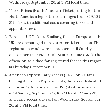
Wednesday, September 20, at 3 PM local time.
Ticket Prices (North America): Ticket pricing for the
North American leg of the tour ranges from $49.50 to
$199.50, with additional costs covering taxes and
applicable fees.
Europe + UK Tickets: Similarly, fans in Europe and the
UK are encouraged to register for ticket access. The
registration window remains open until Sunday,
September 17, 10 PM British Summer Time (BST). The
official on-sale date for registered fans in this region
is Thursday, September 21.
American Express Early Access (UK): For UK fans
holding American Express cards, there is a dedicated
opportunity for early access. Registration is available
until Sunday, September 17, 10 PM Pacific Time (PT),
and early access kicks off on Wednesday, September
20, at 3 PM local time.