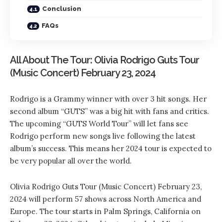
Conclusion
FAQs
All About The Tour: Olivia Rodrigo Guts Tour
(Music Concert) February 23, 2024
Rodrigo is a Grammy winner with over 3 hit songs. Her
second album “GUTS” was a big hit with fans and critics.
The upcoming “GUTS World Tour” will let fans see
Rodrigo perform new songs live following the latest
album’s success. This means her 2024 tour is expected to
be very popular all over the world.
Olivia Rodrigo Guts Tour (Music Concert) February 23,
2024 will perform 57 shows across North America and
Europe. The tour starts in Palm Springs, California on