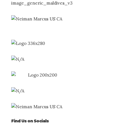
Find Us on Socials