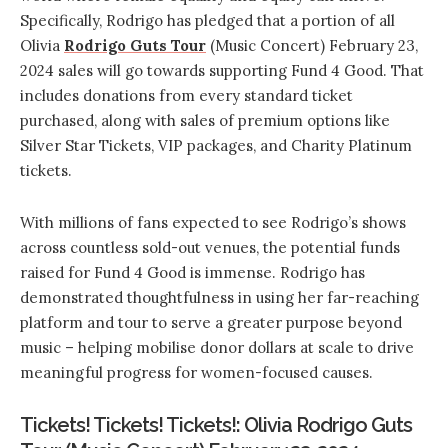
Specifically, Rodrigo has pledged that a portion of all
Olivia
Rodrigo Guts Tour
(Music Concert) February 23,
2024 sales will go towards supporting Fund 4 Good. That
includes donations from every standard ticket
purchased, along with sales of premium options like
Silver Star Tickets, VIP packages, and Charity Platinum
tickets.
With millions of fans expected to see Rodrigo’s shows
across countless sold-out venues, the potential funds
raised for Fund 4 Good is immense. Rodrigo has
demonstrated thoughtfulness in using her far-reaching
platform and tour to serve a greater purpose beyond
music – helping mobilise donor dollars at scale to drive
meaningful progress for women-focused causes.
Tickets! Tickets! Tickets!: Olivia Rodrigo Guts