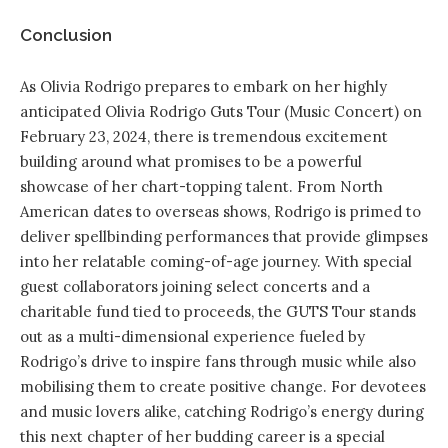
Conclusion
As Olivia Rodrigo prepares to embark on her highly
anticipated Olivia Rodrigo Guts Tour (Music Concert) on
February 23, 2024, there is tremendous excitement
building around what promises to be a powerful
showcase of her chart-topping talent. From North
American dates to overseas shows, Rodrigo is primed to
deliver spellbinding performances that provide glimpses
into her relatable coming-of-age journey. With special
guest collaborators joining select concerts and a
charitable fund tied to proceeds, the GUTS Tour stands
out as a multi-dimensional experience fueled by
Rodrigo’s drive to inspire fans through music while also
mobilising them to create positive change. For devotees
and music lovers alike, catching Rodrigo’s energy during
this next chapter of her budding career is a special