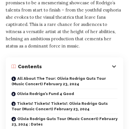
promises to be a mesmerising showcase of Rodrigo’s
talents from start to finish – from the youthful euphoria
she evokes to the visual theatrics that leave fans
captivated. This is a rare chance for audiences to
witness a versatile artist at the height of her abilities,
helming an ambitious production that cements her
status as a dominant force in music.
Contents
All About The Tour: Olivia Rodrigo Guts Tour
(Music Concert) February 23, 2024
Olivia Rodrigo’s Fund 4 Good
Tickets! Tickets! Tickets!: Olivia Rodrigo Guts
Tour (Music Concert) February 23, 2024
Olivia Rodrigo Guts Tour (Music Concert) February
23, 2024 : Dates