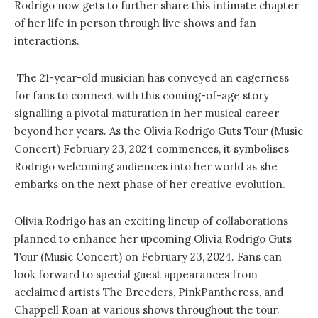
Rodrigo now gets to further share this intimate chapter
of her life in person through live shows and fan
interactions.
The 21-year-old musician has conveyed an eagerness
for fans to connect with this coming-of-age story
signalling a pivotal maturation in her musical career
beyond her years. As the Olivia Rodrigo Guts Tour (Music
Concert) February 23, 2024 commences, it symbolises
Rodrigo welcoming audiences into her world as she
embarks on the next phase of her creative evolution.
Olivia Rodrigo has an exciting lineup of collaborations
planned to enhance her upcoming Olivia Rodrigo Guts
Tour (Music Concert) on February 23, 2024. Fans can
look forward to special guest appearances from
acclaimed artists The Breeders, PinkPantheress, and
Chappell Roan at various shows throughout the tour.