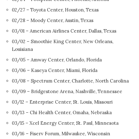
02/27 – Toyota Center, Houston, Texas
02/28 – Moody Center, Austin, Texas
03/01 – American Airlines Center, Dallas, Texas
03/02 – Smoothie King Center, New Orleans,
Louisiana
03/05 – Amway Center, Orlando, Florida
03/06 – Kaseya Center, Miami, Florida
03/08 – Spectrum Center, Charlotte, North Carolina
03/09 – Bridgestone Arena, Nashville, Tennessee
03/12 – Enterprise Center, St. Louis, Missouri
03/13 – Chi Health Center, Omaha, Nebraska
03/15 – Xcel Energy Center, St. Paul, Minnesota
03/16 – Fiserv Forum, Milwaukee, Wisconsin