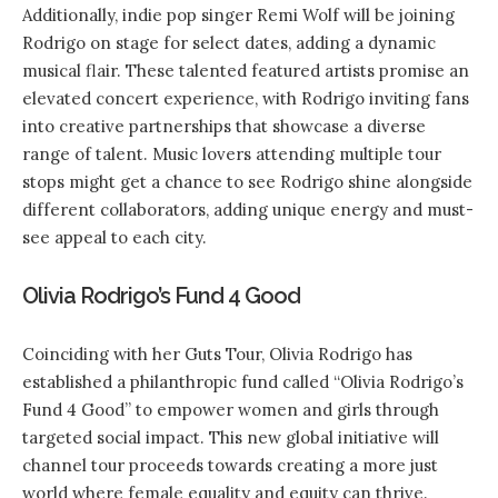
Additionally, indie pop singer Remi Wolf will be joining
Rodrigo on stage for select dates, adding a dynamic
musical flair. These talented featured artists promise an
elevated concert experience, with Rodrigo inviting fans
into creative partnerships that showcase a diverse
range of talent. Music lovers attending multiple tour
stops might get a chance to see Rodrigo shine alongside
different collaborators, adding unique energy and must-
see appeal to each city.
Olivia Rodrigo’s Fund 4 Good
Coinciding with her Guts Tour, Olivia Rodrigo has
established a philanthropic fund called “Olivia Rodrigo’s
Fund 4 Good” to empower women and girls through
targeted social impact. This new global initiative will
channel tour proceeds towards creating a more just
world where female equality and equity can thrive.