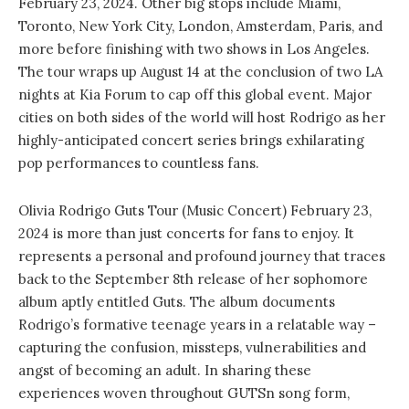
February 23, 2024. Other big stops include Miami,
Toronto, New York City, London, Amsterdam, Paris, and
more before finishing with two shows in Los Angeles.
The tour wraps up August 14 at the conclusion of two LA
nights at Kia Forum to cap off this global event. Major
cities on both sides of the world will host Rodrigo as her
highly-anticipated concert series brings exhilarating
pop performances to countless fans.
Olivia Rodrigo Guts Tour (Music Concert) February 23,
2024 is more than just concerts for fans to enjoy. It
represents a personal and profound journey that traces
back to the September 8th release of her sophomore
album aptly entitled Guts. The album documents
Rodrigo’s formative teenage years in a relatable way –
capturing the confusion, missteps, vulnerabilities and
angst of becoming an adult. In sharing these
experiences woven throughout GUTSn song form,