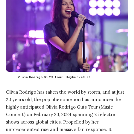
Olivia Rodrigo GUTS Tour | Heybucketlist
Olivia Rodrigo has taken the world by storm, and at just
20 years old, the pop phenomenon has announced her
highly anticipated Olivia Rodrigo Guts Tour (Music
Concert) on February 23, 2024 spanning 75 electric
shows across global cities. Propelled by her
unprecedented rise and massive fan response. It