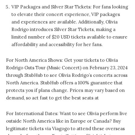
VIP Packages and Silver Star Tickets: For fans looking
to elevate their concert experience, VIP packages
and experiences are available. Additionally, Olivia
Rodrigo introduces Silver Star Tickets, making a
limited number of $20 USD tickets available to ensure
affordability and accessibility for her fans.
For North America Shows: Get your tickets to Olivia
Rodrigo Guts Tour (Music Concert) on February 23, 2024
through StubHub to see Olivia Rodrigo’s concerts across
North America. StubHub offers a 100% guarantee that
protects you if plans change. Prices may vary based on
demand, so act fast to get the best seats at
For International Dates: Want to see Olivia perform live
outside North America like in Europe or Canada? Buy
legitimate tickets via Viagogo to attend these overseas