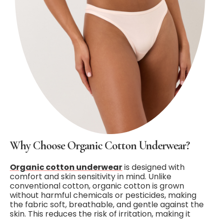
Why Choose Organic Cotton Underwear?
Organic cotton underwear
is designed with
comfort and skin sensitivity in mind. Unlike
conventional cotton, organic cotton is grown
without harmful chemicals or pesticides, making
the fabric soft, breathable, and gentle against the
skin. This reduces the risk of irritation, making it