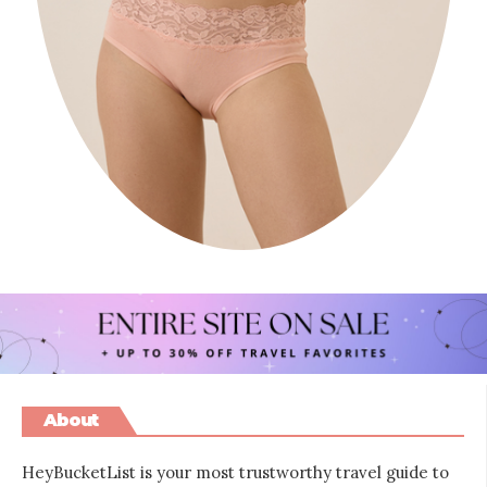
About
HeyBucketList is your most trustworthy travel guide to