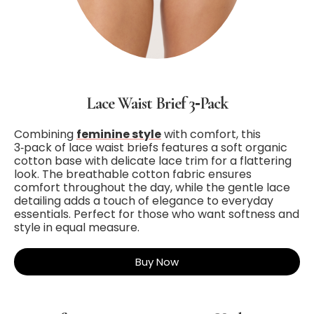
Lace Waist Brief 3‑Pack
Combining
feminine style
with comfort, this
3‑pack of lace waist briefs features a soft organic
cotton base with delicate lace trim for a flattering
look. The breathable cotton fabric ensures
comfort throughout the day, while the gentle lace
detailing adds a touch of elegance to everyday
essentials. Perfect for those who want softness and
style in equal measure.
Buy Now