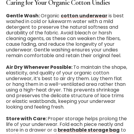
Caring for Your Organic Cotton Undies
Gentle Wash:
Organic
cotton underwear
is best
washed in cold or lukewarm water with a mild
detergent to preserve the natural softness and
durability of the fabric. Avoid bleach or harsh
cleaning agents, as these can weaken the fibers,
cause fading, and reduce the longevity of your
underwear. Gentle washing ensures your undies
remain comfortable and retain their original feel.
Air Dry Whenever Possible:
To maintain the shape,
elasticity, and quality of your organic cotton
underwear, it’s best to air dry them. Lay them flat
or hang them in a well-ventilated area rather than
using a high-heat dryer. This prevents shrinkage
and preserves the delicate structure of lace trims
or elastic waistbands, keeping your underwear
looking and feeling fresh.
Store with Care:
Proper storage helps prolong the
life of your underwear. Fold each piece neatly and
store in a drawer or a
breathable storage bag
to