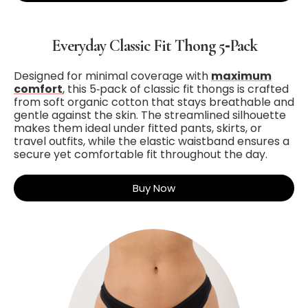
Everyday Classic Fit Thong 5‑Pack
Designed for minimal coverage with
maximum
comfort
, this 5‑pack of classic fit thongs is crafted
from soft organic cotton that stays breathable and
gentle against the skin. The streamlined silhouette
makes them ideal under fitted pants, skirts, or
travel outfits, while the elastic waistband ensures a
secure yet comfortable fit throughout the day.
Buy Now