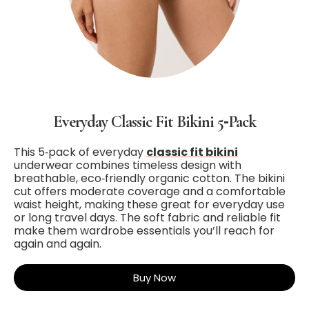
Everyday Classic Fit Bikini 5‑Pack
This 5‑pack of everyday
classic fit bikini
underwear combines timeless design with
breathable, eco‑friendly organic cotton. The bikini
cut offers moderate coverage and a comfortable
waist height, making these great for everyday use
or long travel days. The soft fabric and reliable fit
make them wardrobe essentials you’ll reach for
again and again.
Buy Now