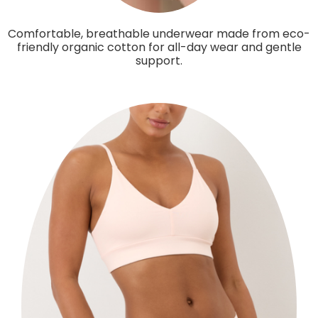
Comfortable, breathable underwear made from eco-
friendly organic cotton for all-day wear and gentle
support.