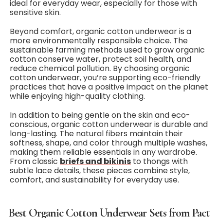
ideal for everyday wear, especially for those with
sensitive skin.
Beyond comfort, organic cotton underwear is a
more environmentally responsible choice. The
sustainable farming methods used to grow organic
cotton conserve water, protect soil health, and
reduce chemical pollution. By choosing organic
cotton underwear, you’re supporting eco-friendly
practices that have a positive impact on the planet
while enjoying high-quality clothing.
In addition to being gentle on the skin and eco-
conscious, organic cotton underwear is durable and
long-lasting. The natural fibers maintain their
softness, shape, and color through multiple washes,
making them reliable essentials in any wardrobe.
From classic
briefs and bikinis
to thongs with
subtle lace details, these pieces combine style,
comfort, and sustainability for everyday use.
Best Organic Cotton Underwear Sets from Pact