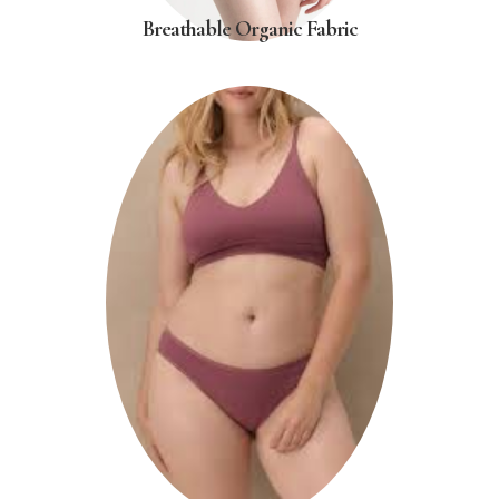
Breathable Organic Fabric