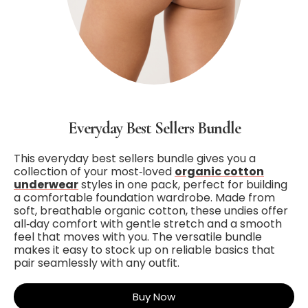
Everyday Best Sellers Bundle
This everyday best sellers bundle gives you a
collection of your most‑loved
organic cotton
underwear
styles in one pack, perfect for building
a comfortable foundation wardrobe. Made from
soft, breathable organic cotton, these undies offer
all‑day comfort with gentle stretch and a smooth
feel that moves with you. The versatile bundle
makes it easy to stock up on reliable basics that
pair seamlessly with any outfit.
Buy Now