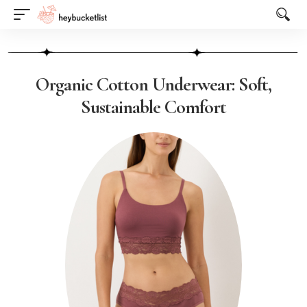
Website Publisher!
Organic Cotton Underwear: Soft,
Sustainable Comfort