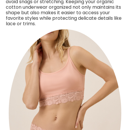
avoid snags or stretching. Keeping your organic
cotton underwear organized not only maintains its
shape but also makes it easier to access your
favorite styles while protecting delicate details like
lace or trims.