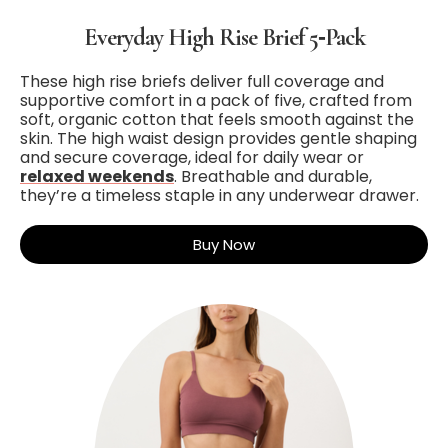
Everyday High Rise Brief 5‑Pack
These high rise briefs deliver full coverage and
supportive comfort in a pack of five, crafted from
soft, organic cotton that feels smooth against the
skin. The high waist design provides gentle shaping
and secure coverage, ideal for daily wear or
relaxed weekends
. Breathable and durable,
they’re a timeless staple in any underwear drawer.
Buy Now