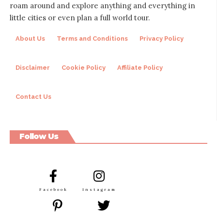
roam around and explore anything and everything in
little cities or even plan a full world tour.
About Us
Terms and Conditions
Privacy Policy
Disclaimer
Cookie Policy
Affiliate Policy
Contact Us
Follow Us
Facebook
Instagram