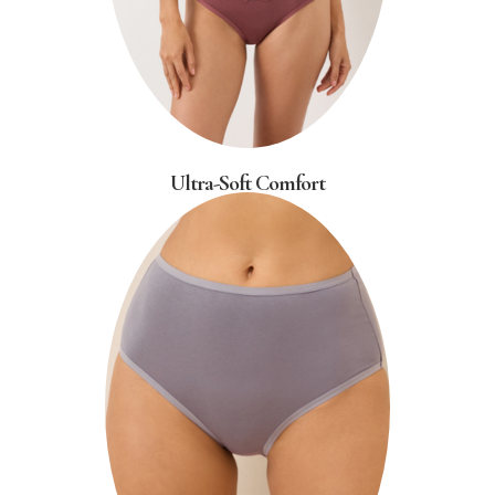
Ultra-Soft Comfort