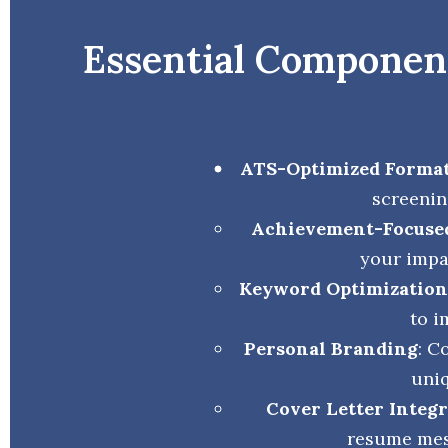
Essential Component
ATS-Optimized Forma
screenin
Achievement-Focuse
your impa
Keyword Optimization
to i
Personal Branding
: C
uniq
Cover Letter Integ
resume mes