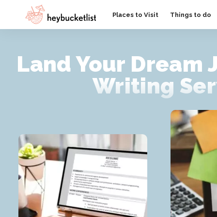
Website Publisher!
Places to Visit
Things to do
Land Your Dream 
Writing Ser