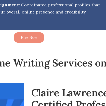
Alignment
: Coordinated professional profiles that
ur overall online presence and credibility
Hire Now
me Writing Services on
Claire Lawrenc
Certified Profes