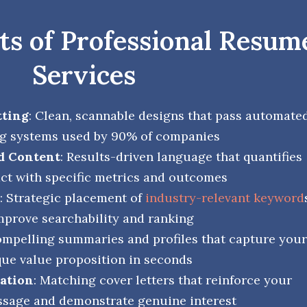
s of Professional Resum
Services
tting
: Clean, scannable designs that pass automate
g systems used by 90% of companies
d Content
: Results-driven language that quantifies
ct with specific metrics and outcomes
: Strategic placement of
industry-relevant keyword
mprove searchability and ranking
ompelling summaries and profiles that capture your
ue value proposition in seconds
ration
: Matching cover letters that reinforce your
sage and demonstrate genuine interest