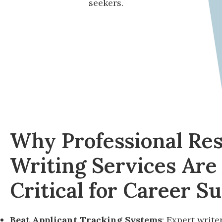
seekers.
Why Professional Re
Writing Services Are
Critical for Career S
Beat Applicant Tracking Systems
: Expert write