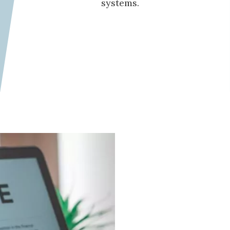
systems.