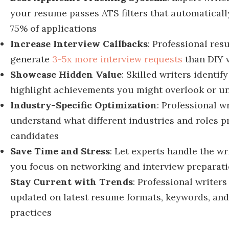
your resume passes ATS filters that automaticall
75% of applications
Increase Interview Callbacks
: Professional re
generate
3-5x more interview requests
than DIY 
Showcase Hidden Value
: Skilled writers identif
highlight achievements you might overlook or u
Industry-Specific Optimization
: Professional w
understand what different industries and roles pr
candidates
Save Time and Stress
: Let experts handle the wr
you focus on networking and interview preparat
Stay Current with Trends
: Professional writers
updated on latest r
esume formats, keywords, and
practices