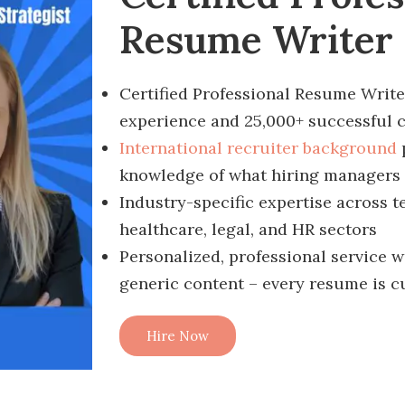
Resume Writer
Certified Professional Resume Write
experience and 25,000+ successful c
International recruiter background
knowledge of what hiring managers 
Industry-specific expertise across t
healthcare, legal, and HR sectors
Personalized, professional service w
generic content – every resume is 
Hire Now