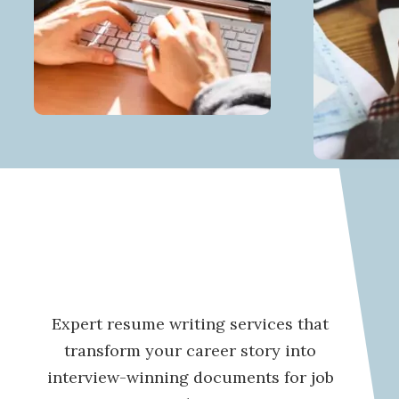
Expert resume writing services that
transform your career story into
interview-winning documents for job