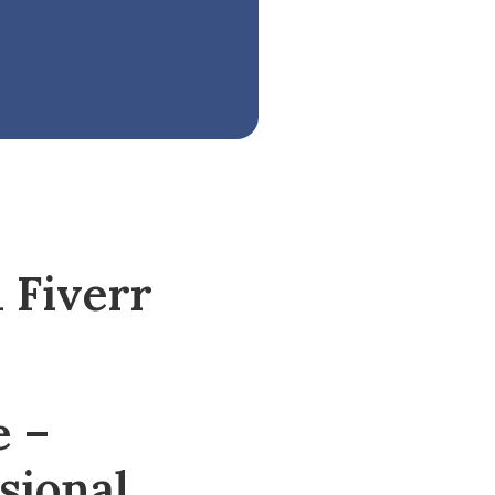
 Fiverr
e –
sional