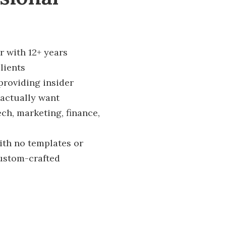
r with 12+ years
lients
providing insider
actually want
ech, marketing, finance,
ith no templates or
custom-crafted