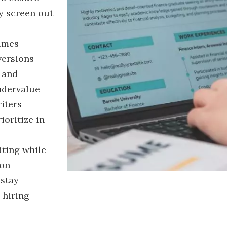
y screen out
sumes
versions
y and
ndervalue
riters
ioritize in
iting while
ion
 stay
 hiring