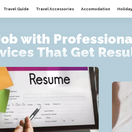
Travel Guide
Travel Accessories
Accomodation
Holida
Job with Profession
vices That Get Resu