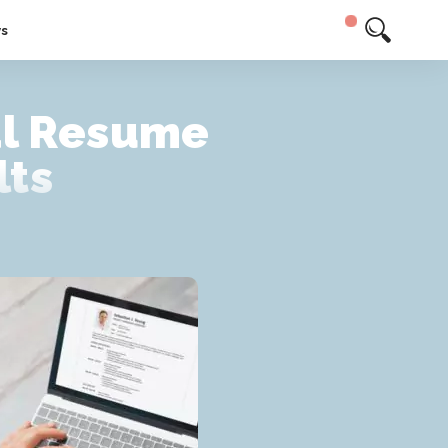
ys
al Resume
lts