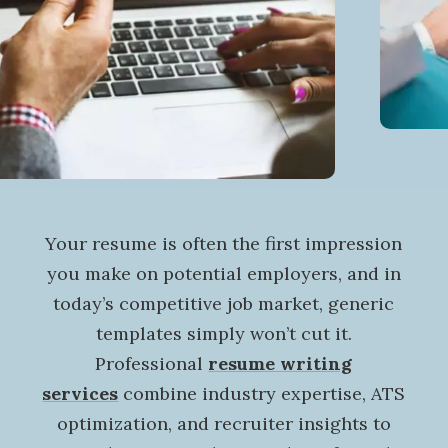
Your resume is often the first impression
you make on potential employers, and in
today’s competitive job market, generic
templates simply won’t cut it.
Professional
resume writing
services
combine industry expertise, ATS
optimization, and recruiter insights to