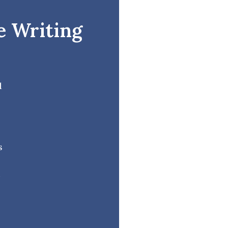
e Writing
d
s