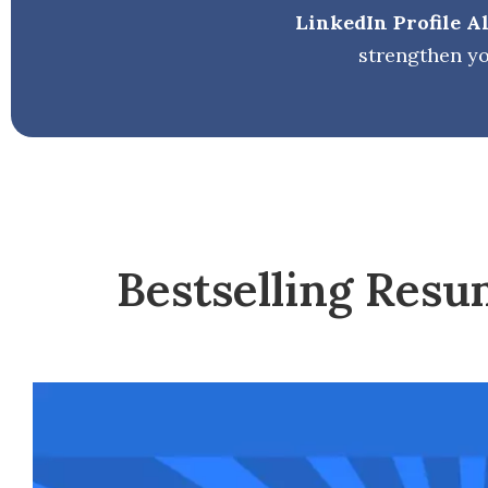
LinkedIn Profile 
strengthen yo
Bestselling Resu