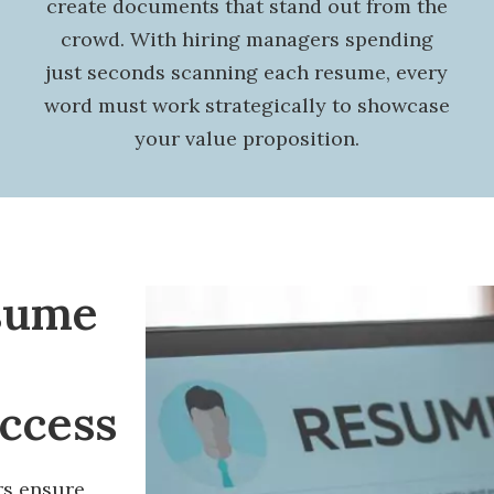
create documents that stand out from the
crowd. With hiring managers spending
just seconds scanning each resume, every
word must work strategically to showcase
your value proposition.
sume
uccess
rs ensure