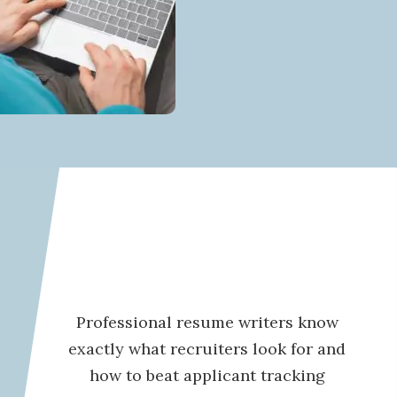
Professional resume writers know
exactly what recruiters look for and
how to beat applicant tracking