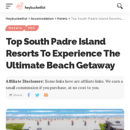
Website Publisher!
Heybucketlist
>
Accomodation
>
Hotels
>
Top South Padre Island Resorts To Experience The Ultimate Beach Getaway
Hotels
IHG
Top South Padre Island
Resorts To Experience The
Ultimate Beach Getaway
Affiliate Disclosure:
Some links here are affiliate links. We earn a
small commission if you purchase, at no cost to you.
Share