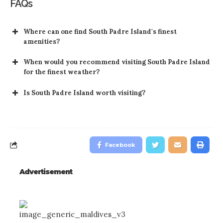
FAQs
Where can one find South Padre Island's finest
amenities?
When would you recommend visiting South Padre Island
for the finest weather?
Is South Padre Island worth visiting?
Facebook
Advertisement