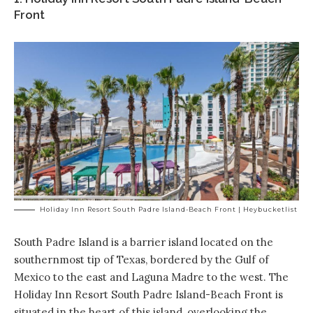
Front
Holiday Inn Resort South Padre Island-Beach Front | Heybucketlist
South Padre Island is a barrier island located on the
southernmost tip of Texas, bordered by the Gulf of
Mexico to the east and Laguna Madre to the west. The
Holiday Inn Resort South Padre Island-Beach Front is
situated in the heart of this island, overlooking the