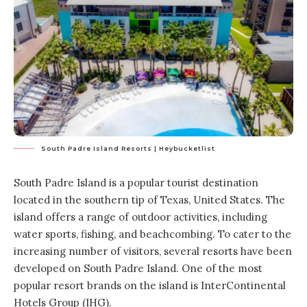
South Padre Island Resorts | Heybucketlist
South Padre Island is a popular tourist destination
located in the southern tip of Texas, United States. The
island offers a range of outdoor activities, including
water sports, fishing, and beachcombing. To cater to the
increasing number of visitors, several resorts have been
developed on South Padre Island. One of the most
popular resort brands on the island is InterContinental
Hotels Group (IHG).