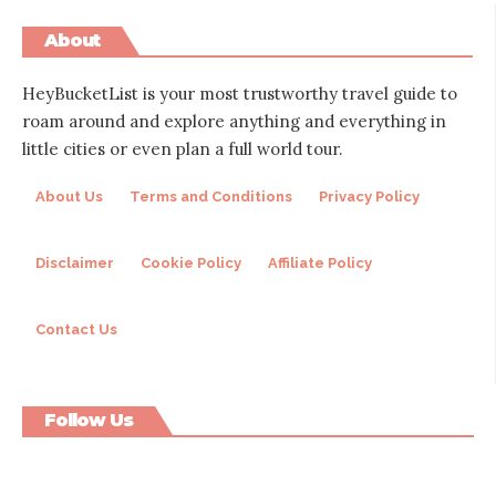
About
HeyBucketList is your most trustworthy travel guide to
roam around and explore anything and everything in
little cities or even plan a full world tour.
About Us
Terms and Conditions
Privacy Policy
Disclaimer
Cookie Policy
Affiliate Policy
Contact Us
Follow Us