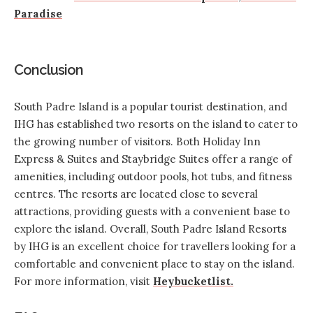
Paradise
Conclusion
South Padre Island is a popular tourist destination, and
IHG has established two resorts
on the island to cater to
the growing number of visitors. Both Holiday Inn
Express & Suites and Staybridge Suites offer a range of
amenities, including outdoor pools, hot tubs, and fitness
centres. The resorts are located close to several
attractions, providing guests with a convenient base to
explore the island. Overall, South Padre Island Resorts
by IHG is an excellent choice for travellers looking for a
comfortable and convenient place to stay on the island.
For more information, visit
Heybucketlist.