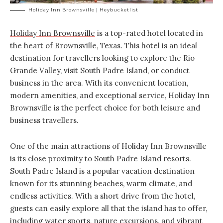
Holiday Inn Brownsville | Heybucketlist
Holiday Inn Brownsville
is a top-rated hotel located in
the heart of Brownsville, Texas. This hotel is an ideal
destination for travellers looking to explore the Rio
Grande Valley, visit South Padre Island, or conduct
business in the area. With its convenient location,
modern amenities, and exceptional service, Holiday Inn
Brownsville is the perfect choice for both leisure and
business travellers.
One of the main attractions of Holiday Inn Brownsville
is its close proximity to South Padre Island resorts.
South Padre Island is a popular vacation destination
known for its stunning beaches, warm climate, and
endless activities. With a short drive from the hotel,
guests can easily explore all that the island has to offer,
including water sports, nature excursions, and vibrant