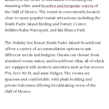
stunning white sand
beaches and turquoise waters
of
the Gulf of Mexico. The resort is conveniently located
close to many popular tourist attractions, including the
South Padre Island Birding and Nature Center,
Schlitterbahn Waterpark, and Isla Blanca Park.
The
Holiday Inn Resort South Padre
Island-Beachfront
offers a variety of accommodation options to suit
different needs and budgets. Guests can choose from
standard rooms, suites, and beachfront villas, all of which
are equipped with modern amenities such as flat-screen
TVs, free Wi-Fi, and mini-fridges. The rooms are
spacious and comfortable, with plush bedding and
private balconies offering breathtaking views of the
Gulf of Mexico.