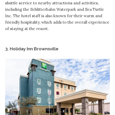
shuttle service to nearby attractions and activities,
including the Schlitterbahn Waterpark and Sea Turtle
Inc. The hotel staff is also known for their warm and
friendly hospitality, which adds to the overall experience
of staying at the resort.
3. Holiday Inn Brownsville