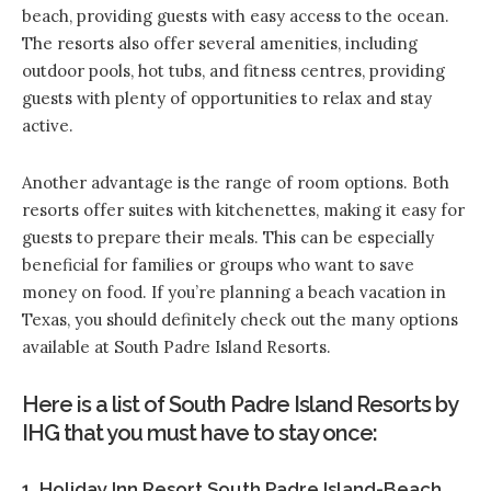
beach, providing guests with easy access to the ocean.
The resorts also offer several amenities, including
outdoor pools, hot tubs, and fitness centres, providing
guests with plenty of opportunities to relax and stay
active.
Another advantage is the range of room options. Both
resorts offer suites with kitchenettes, making it easy for
guests to prepare their meals. This can be especially
beneficial for families or groups who want to save
money on food. If you’re planning a beach vacation in
Texas, you should definitely check out the many options
available at South Padre Island Resorts.
Here is a list of South Padre Island Resorts by
IHG that you must have to stay once:
1. Holiday Inn Resort South Padre Island-Beach