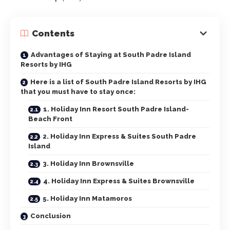
Contents
Advantages of Staying at South Padre Island
Resorts by IHG
Here is a list of South Padre Island Resorts by IHG
that you must have to stay once:
1. Holiday Inn Resort South Padre Island-
Beach Front
2. Holiday Inn Express & Suites South Padre
Island
3. Holiday Inn Brownsville
4. Holiday Inn Express & Suites Brownsville
5. Holiday Inn Matamoros
Conclusion