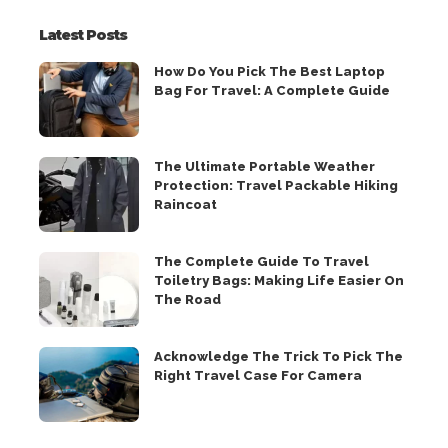
Latest Posts
How Do You Pick The Best Laptop
Bag For Travel: A Complete Guide
The Ultimate Portable Weather
Protection: Travel Packable Hiking
Raincoat
The Complete Guide To Travel
Toiletry Bags: Making Life Easier On
The Road
Acknowledge The Trick To Pick The
Right Travel Case For Camera