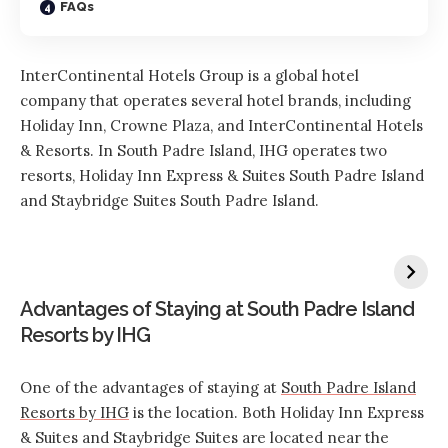
FAQs
InterContinental Hotels Group is a global hotel
company that operates several hotel brands, including
Holiday Inn, Crowne Plaza, and InterContinental Hotels
& Resorts. In South Padre Island, IHG operates two
resorts, Holiday Inn Express & Suites South Padre Island
and Staybridge Suites South Padre Island.
Advantages of Staying at South Padre Island
Resorts by IHG
One of the advantages of staying at
South Padre Island
Resorts by IHG
is the location. Both Holiday Inn Express
& Suites and Staybridge Suites are located near the