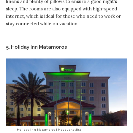
linens and plenty of pillows to ensure a good night’s
sleep. The rooms are also equipped with high-speed
internet, which is ideal for those who need to work or
stay connected while on vacation.
5. Holiday Inn Matamoros
Holiday Inn Matamoros | Heybucketlist