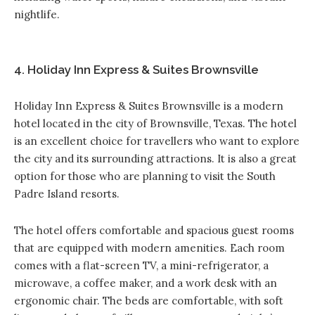
nightlife.
4. Holiday Inn Express & Suites Brownsville
Holiday Inn Express & Suites Brownsville
is a modern
hotel located in the city of Brownsville, Texas. The hotel
is an excellent choice for travellers who want to explore
the city and its surrounding attractions. It is also a great
option for those who are planning to visit the South
Padre Island resorts.
The hotel offers comfortable and spacious guest rooms
that are equipped with modern amenities. Each room
comes with a flat-screen TV, a mini-refrigerator, a
microwave, a coffee maker, and a work desk with an
ergonomic chair. The beds are comfortable, with soft