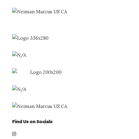
Find Us on Socials