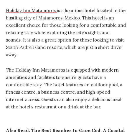
Holiday Inn Matamoros
is a luxurious hotel located in the
bustling city of Matamoros, Mexico. This hotel is an
excellent choice for those looking for a comfortable and
relaxing stay while exploring the city’s sights and
sounds. It is also a great option for those looking to visit
South Padre Island resorts, which are just a short drive
away.
The Holiday Inn Matamoros is equipped with modern
amenities and facilities to ensure guests have a
comfortable stay. The hotel features an outdoor pool, a
fitness centre, a business centre, and high-speed
internet access. Guests can also enjoy a delicious meal
at the hotel’s restaurant or a drink at the bar.
Also Read:
The Best Beaches In Cape Cod, A Coastal