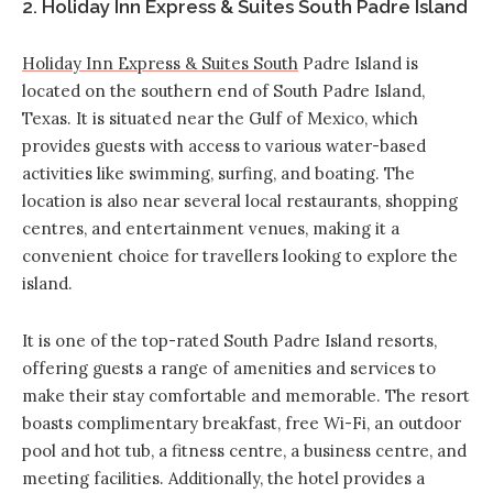
2. Holiday Inn Express & Suites South Padre Island
Holiday Inn Express & Suites South
Padre Island is
located on the southern end of South Padre Island,
Texas. It is situated near the Gulf of Mexico, which
provides guests with access to various water-based
activities like swimming, surfing, and boating. The
location is also near several local restaurants, shopping
centres, and entertainment venues, making it a
convenient choice for travellers looking to explore the
island.
It is one of the top-rated South Padre Island resorts,
offering guests a range of amenities and services to
make their stay comfortable and memorable. The
resort
boasts complimentary breakfast
,
free Wi-Fi, an outdoor
pool and hot tub, a fitness centre, a business centre, and
meeting facilities. Additionally, the hotel provides a