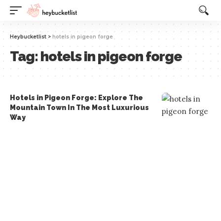
Website Publisher!
Heybucketlist
>
hotels in pigeon forge
Tag:
hotels in pigeon forge
Hotels in Pigeon Forge: Explore The
Mountain Town In The Most Luxurious
Way