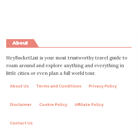
About
HeyBucketList is your most trustworthy travel guide to
roam around and explore anything and everything in
little cities or even plan a full world tour.
About Us
Terms and Conditions
Privacy Policy
Disclaimer
Cookie Policy
Affiliate Policy
Contact Us