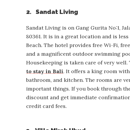
2. Sandat Living
Sandat Living is on Gang Gurita No:1, Ja
80361. It is in a great location and is l
Beach. The hotel provides free Wi-Fi, fre
and a magnificent outdoor swimming pool
Housekeeping is taken care of very well. 
to stay in Bali
. It offers a king room with
bathroom, and kitchen. The rooms are ve
important things. If you book through the
discount and get immediate confirmation
credit card fees.