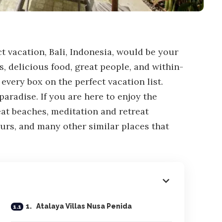
ect vacation, Bali, Indonesia, would be your
s, delicious food, great people, and within-
very box on the perfect vacation list.
paradise. If you are here to enjoy the
eat beaches, meditation and retreat
urs, and many other similar places that
1. Atalaya Villas Nusa Penida