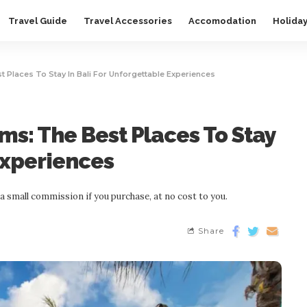
Travel Guide
Travel Accessories
Accomodation
Holida
t Places To Stay In Bali For Unforgettable Experiences
ms: The Best Places To Stay
Experiences
n a small commission if you purchase, at no cost to you.
Share