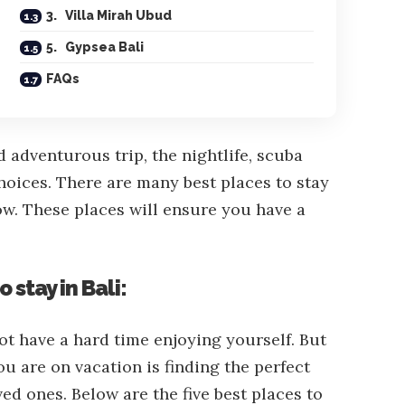
3. Villa Mirah Ubud
5. Gypsea Bali
FAQs
d adventurous trip, the nightlife, scuba
 choices. There are many best places to stay
ow. These places will ensure you have a
o stay in Bali:
not have a hard time enjoying yourself. But
u are on vacation is finding the perfect
d ones. Below are the five best places to