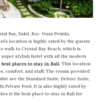
tal Bay, Sakti, Kec. Nusa Penida,
l’s location is highly rated by the guests
te walk to Crystal Bay Beach, which is
a super stylish hotel with all the modern
e
best places to stay in Bali
. This location
ties, comfort, and staff. The rooms provided
able are the Standard Suite, Deluxe Suite,
h Private Pool. It is also highly rated by
s it the best place to stay in Bali for