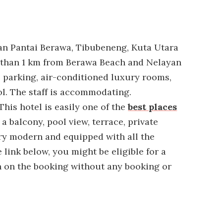
lan Pantai Berawa, Tibubeneng, Kuta Utara
ess than 1 km from Berawa Beach and Nelayan
e parking, air-conditioned luxury rooms,
. The staff is accommodating.
This hotel is easily one of the
best places
 a balcony, pool view, terrace, private
ry modern and equipped with all the
 link below, you might be eligible for a
 on the booking without any booking or