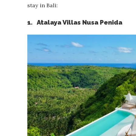
stay in Bali:
1. Atalaya Villas Nusa Penida