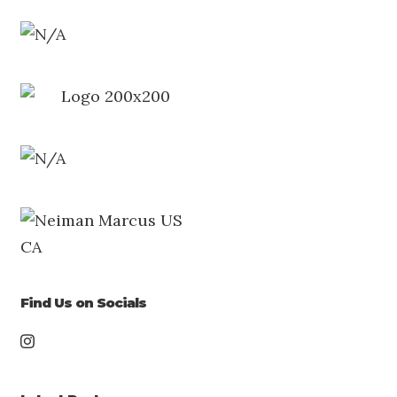
Find Us on Socials