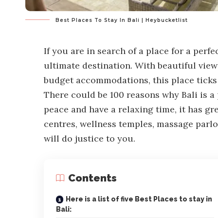
Best Places To Stay In Bali | Heybucketlist
If you are in search of a place for a perf
ultimate destination. With beautiful view
budget accommodations, this place ticks e
There could be 100 reasons why Bali is a 
peace and have a relaxing time, it has gr
centres, wellness temples, massage parlo
will do justice to you.
Contents
Here is a list of five Best Places to stay in
Bali: