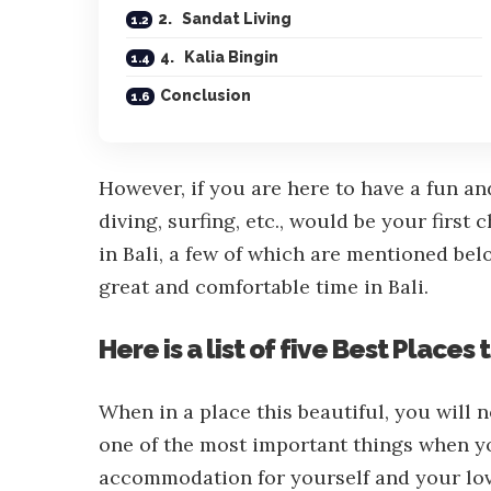
2. Sandat Living
4. Kalia Bingin
Conclusion
However, if you are here to have a fun an
diving, surfing, etc., would be your first
in Bali, a few of which are mentioned bel
great and comfortable time in Bali.
Here is a list of five Best Places t
When in a place this beautiful, you will 
one of the most important things when yo
accommodation for yourself and your love