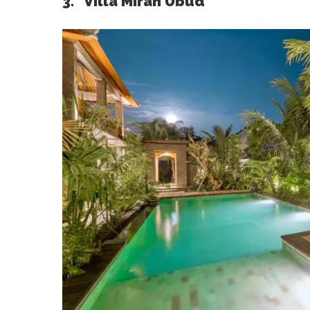
3. Villa Mirah Ubud