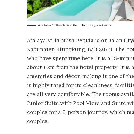
Atalaya Villas Nusa Penida | Heybucketlist
Atalaya Villa Nusa Penida is on Jalan Crys
Kabupaten Klungkung, Bali 80771. The hote
who have spent time here. It is a 15-minu
about 1 km from the hotel property. It is 
amenities and décor, making it one of th
is highly rated for its cleanliness, facili
are all very comfortable. The rooms avail
Junior Suite with Pool View, and Suite wit
couples for a 2-person journey, which make
couples.