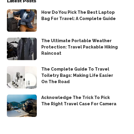
Latest Posts
How Do You Pick The Best Laptop
Bag For Travel: A Complete Guide
The Ultimate Portable Weather
Protection: Travel Packable Hiking
Raincoat
The Complete Guide To Travel
Toiletry Bags: Making Life Easier
On The Road
Acknowledge The Trick To Pick
The Right Travel Case For Camera