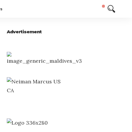
ys
Advertisement