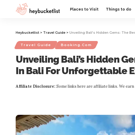
Website Publisher!
Places to Visit
Things to do
Heybucketlist
>
Travel Guide
>
Unveiling Bali’s Hidden Gems: The Bes
Travel Guide
Booking.com
Unveiling Bali’s Hidden Ge
In Bali For Unforgettable 
Affiliate Disclosure:
Some links here are affiliate links. We ear