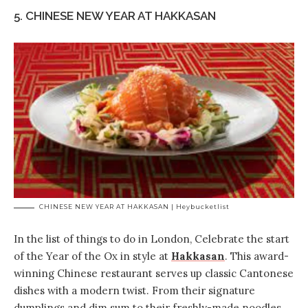
5. CHINESE NEW YEAR AT HAKKASAN
CHINESE NEW YEAR AT HAKKASAN | Heybucketlist
In the list of things to do in London, Celebrate the start
of the Year of the Ox in style at
Hakkasan
. This award-
winning Chinese restaurant serves up classic Cantonese
dishes with a modern twist. From their signature
dumplings and dim sum to their freshly-made noodles