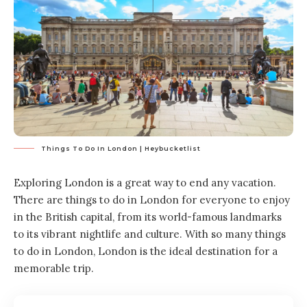
Things To Do In London | Heybucketlist
Exploring London is a great way to end any vacation.
There are things to do in London for everyone to enjoy
in the British capital, from its world-famous landmarks
to its vibrant nightlife and culture. With so many things
to do in London, London is the ideal destination for a
memorable trip.