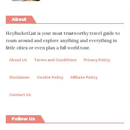
About
HeyBucketList is your most trustworthy travel guide to
roam around and explore anything and everything in
little cities or even plan a full world tour.
About Us
Terms and Conditions
Privacy Policy
Disclaimer
Cookie Policy
Affiliate Policy
Contact Us
Follow Us