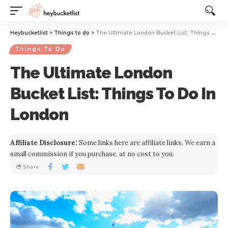
Website Publisher!
Heybucketlist
>
Things to do
>
The Ultimate London Bucket List: Things To Do In London
Things To Do
The Ultimate London
Bucket List: Things To Do In
London
Affiliate Disclosure:
Some links here are affiliate links. We earn a
small commission if you purchase, at no cost to you.
Share