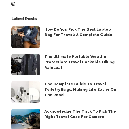
Latest Posts
How Do You Pick The Best Laptop
Bag For Travel: A Complete Guide
The Ultimate Portable Weather
Protection: Travel Packable Hiking
Raincoat
The Complete Guide To Travel
Toiletry Bags: Making Life Easier On
The Road
Acknowledge The Trick To Pick The
Right Travel Case For Camera