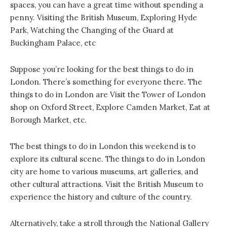
spaces, you can have a great time without spending a
penny. Visiting the British Museum, Exploring Hyde
Park, Watching the Changing of the Guard at
Buckingham Palace, etc
Suppose you’re looking for the best things to do in
London. There’s something for everyone there. The
things to do in London are Visit the Tower of London
shop on Oxford Street, Explore Camden Market, Eat at
Borough Market, etc.
The best things to do in London this weekend is to
explore its cultural scene. The things to do in London
city are home to various museums, art galleries, and
other cultural attractions. Visit the British Museum to
experience the history and culture of the country.
Alternatively, take a stroll through the National Gallery