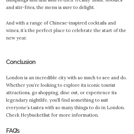
and stir-fries, the menu is sure to delight.
And with a range of Chinese-inspired cocktails and
wines, it’s the perfect place to celebrate the start of the
new year.
Conclusion
London is an incredible city with so much to see and do.
Whether you’re looking to explore its iconic tourist
attractions, go shopping, dine out, or experience its
legendary nightlife, you’ll find something to suit
everyone’s tastes with so many things to do in London.
Check Heybucketlist for more information.
FAQ’s