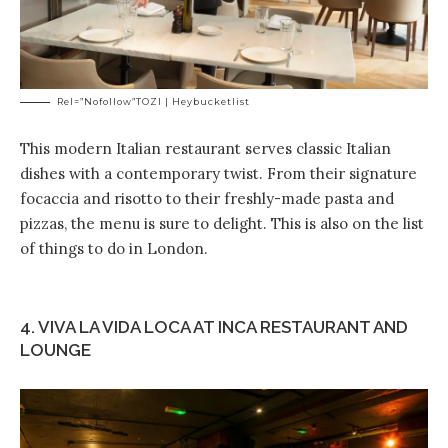
Rel=”nofollow”TOZI | Heybucketlist
This modern Italian restaurant serves classic Italian
dishes with a contemporary twist. From their signature
focaccia and risotto to their freshly-made pasta and
pizzas, the menu is sure to delight. This is also on the list
of things to do in London.
4. VIVA LA VIDA LOCA AT INCA RESTAURANT AND
LOUNGE