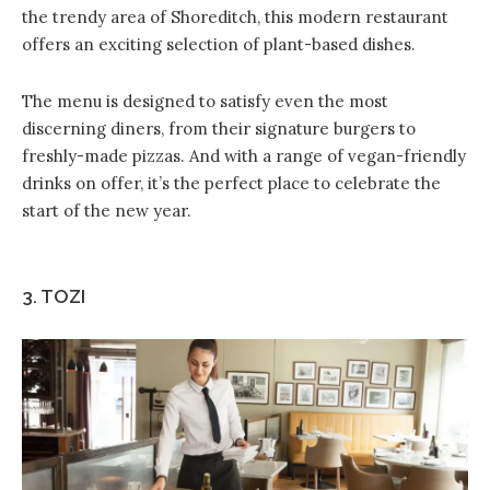
the trendy area of Shoreditch, this modern restaurant
offers an exciting selection of plant-based dishes.
The menu is designed to satisfy even the most
discerning diners, from their signature burgers to
freshly-made pizzas. And with a range of vegan-friendly
drinks on offer, it’s the perfect place to celebrate the
start of the new year.
3. TOZI