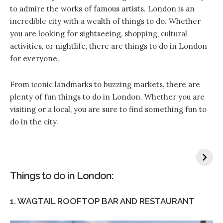
to admire the works of famous artists. London is an
incredible city with a wealth of things to do. Whether
you are looking for sightseeing, shopping, cultural
activities, or nightlife, there are things to do in London
for everyone.
From iconic landmarks to buzzing markets, there are
plenty of fun things to do in London. Whether you are
visiting or a local, you are sure to find something fun to
do in the city.
Things to do in London:
1. WAGTAIL ROOFTOP BAR AND RESTAURANT