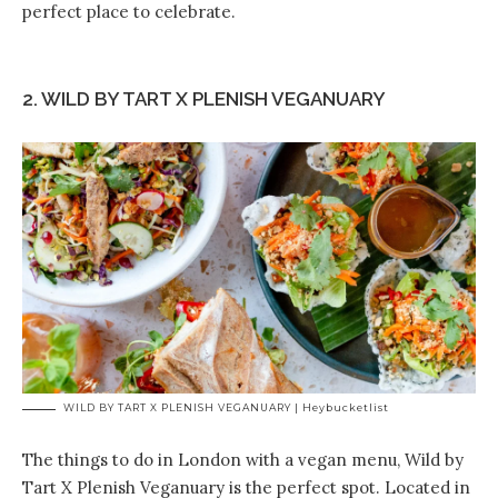
perfect place to celebrate.
2. WILD BY TART X PLENISH VEGANUARY
WILD BY TART X PLENISH VEGANUARY | Heybucketlist
The things to do in London with a vegan menu, Wild by
Tart X Plenish Veganuary is the perfect spot. Located in