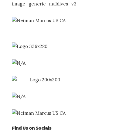
Find Us on Socials