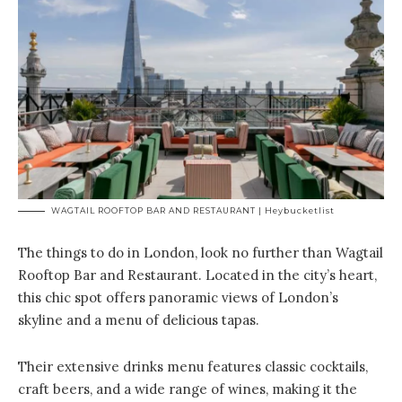
WAGTAIL ROOFTOP BAR AND RESTAURANT | Heybucketlist
The things to do in London, look no further than Wagtail
Rooftop Bar and Restaurant. Located in the city’s heart,
this chic spot offers panoramic views of London’s
skyline and a menu of delicious tapas.
Their extensive drinks menu features classic cocktails,
craft beers, and a wide range of wines, making it the