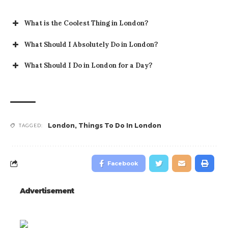
What is the Coolest Thing in London?
What Should I Absolutely Do in London?
What Should I Do in London for a Day?
London
,
Things To Do In London
TAGGED:
Facebook
Advertisement