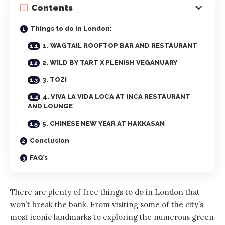
Contents
Things to do in London:
1. WAGTAIL ROOFTOP BAR AND RESTAURANT
2. WILD BY TART X PLENISH VEGANUARY
3. TOZI
4. VIVA LA VIDA LOCA AT INCA RESTAURANT
AND LOUNGE
5. CHINESE NEW YEAR AT HAKKASAN
Conclusion
FAQ’s
There are plenty of free things to do in London that
won’t break the bank. From visiting some of the city’s
most iconic landmarks to exploring the numerous green