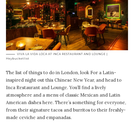
VIVA LA VIDA LOCA AT INCA RESTAURANT AND LOUNGE |
Heybucketlist
The list of things to do in London, look For a Latin-
inspired night out this Chinese New Year, and head to
Inca Restaurant and Lounge. You’ll find a lively
atmosphere and a menu of classic Mexican and Latin
American dishes here. There’s something for everyone,
from their signature tacos and burritos to their freshly-
made ceviche and empanadas.