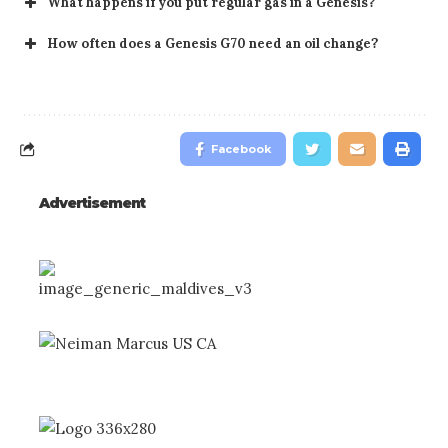
What happens if you put regular gas in a Genesis?
How often does a Genesis G70 need an oil change?
Facebook
Advertisement