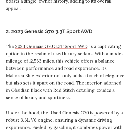
boasts a single-owner history, adding to its overall
appeal.
2. 2023 Genesis G70 3.3T Sport AWD
The
2023 Genesis G70 3.3T Sport AWD
, is a captivating
option in the realm of used luxury sedans. With a modest
mileage of 12,533 miles, this vehicle offers a balance
between performance and road experience. Its
Mallorca Blue exterior not only adds a touch of elegance
but also sets it apart on the road. The interior, adorned
in Obsidian Black with Red Stitch detailing, exudes a
sense of luxury and sportiness.
Under the hood, the Used Genesis G70 is powered by a
robust 3.3L V6 engine, ensuring a dynamic driving
experience. Fueled by gasoline, it combines power with