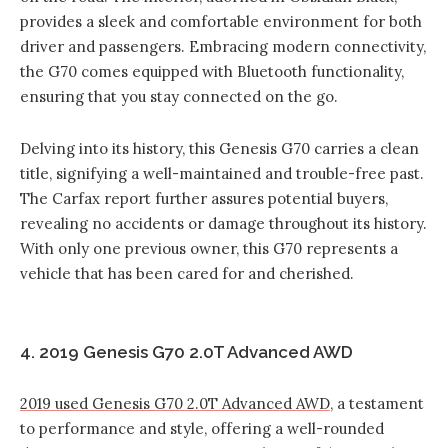
provides a sleek and comfortable environment for both
driver and passengers. Embracing modern connectivity,
the G70 comes equipped with Bluetooth functionality,
ensuring that you stay connected on the go.
Delving into its history, this Genesis G70 carries a clean
title, signifying a well-maintained and trouble-free past.
The Carfax report further assures potential buyers,
revealing no accidents or damage throughout its history.
With only one previous owner, this G70 represents a
vehicle that has been cared for and cherished.
4. 2019 Genesis G70 2.0T Advanced AWD
2019 used Genesis G70 2.0T Advanced AWD
, a testament
to performance and style, offering a well-rounded