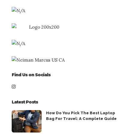
Find Us on Socials
Latest Posts
How Do You Pick The Best Laptop
Bag For Travel: A Complete Guide