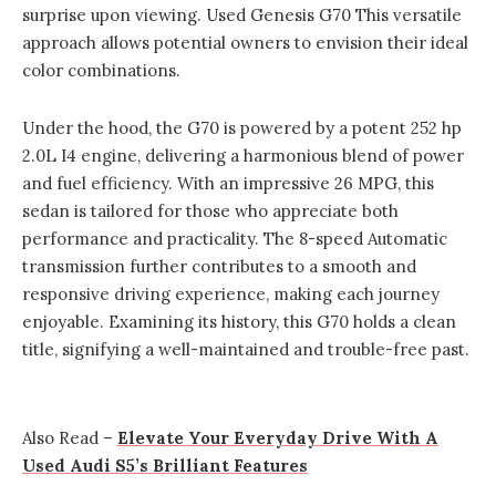
surprise upon viewing. Used Genesis G70 This versatile
approach allows potential owners to envision their ideal
color combinations.
Under the hood, the G70 is powered by a potent 252 hp
2.0L I4 engine, delivering a harmonious blend of power
and fuel efficiency. With an impressive 26 MPG, this
sedan is tailored for those who appreciate both
performance and practicality. The 8-speed Automatic
transmission further contributes to a smooth and
responsive driving experience, making each journey
enjoyable. Examining its history, this G70 holds a clean
title, signifying a well-maintained and trouble-free past.
Also Read –
Elevate Your Everyday Drive With A
Used Audi S5’s Brilliant Features