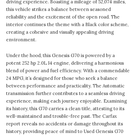
driving experience. Boasting a mileage of 52,074 miles,
this vehicle strikes a balance between seasoned
reliability and the excitement of the open road. The
interior continues the theme with a Black color scheme,
creating a cohesive and visually appealing driving
environment.
Under the hood, this Genesis G70 is powered by a
potent 252 hp 2.0L I4 engine, delivering a harmonious
blend of power and fuel efficiency. With a commendable
24 MPG, it’s designed for those who seek a balance
between performance and practicality. The Automatic
transmission further contributes to a seamless driving
experience, making each journey enjoyable. Examining
its history, this G70 carries a clean title, attesting to its
well-maintained and trouble-free past. The Carfax
report reveals no accidents or damage throughout its
history, providing peace of mind to Used Genesis G70