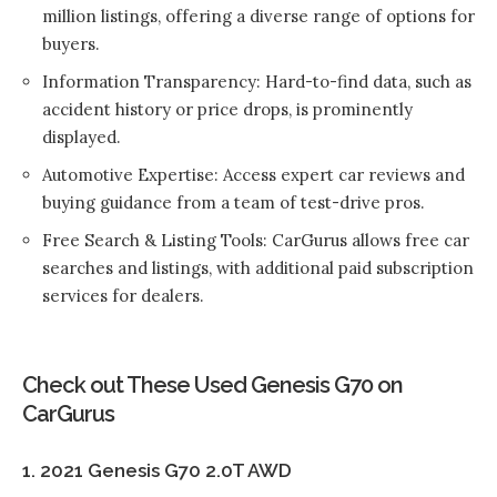
million listings, offering a diverse range of options for
buyers.
Information Transparency: Hard-to-find data, such as
accident history or price drops, is prominently
displayed.
Automotive Expertise: Access expert car reviews and
buying guidance from a team of test-drive pros.
Free Search & Listing Tools: CarGurus allows free car
searches and listings, with additional paid subscription
services for dealers.
Check out These Used Genesis G70 on
CarGurus
1. 2021 Genesis G70 2.0T AWD