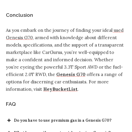
Conclusion
As you embark on the journey of finding your ideal
used
Genesis G70
, armed with knowledge about different
models, specifications, and the support of a transparent
marketplace like CarGurus, you’re well-equipped to
make a confident and informed decision. Whether
you’re eyeing the powerful 3.3T Sport AWD or the fuel-
efficient 2.0T RWD, the
Genesis G70
offers a range of
options for discerning car enthusiasts. For more
information, visit
HeyBucketList
.
FAQ
Do you have to use premium gas in a Genesis G70?