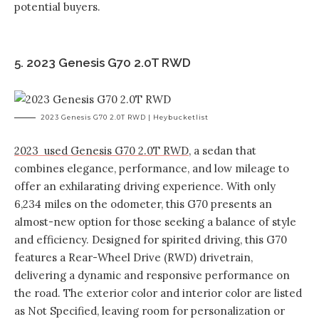
potential buyers.
5. 2023 Genesis G70 2.0T RWD
2023 Genesis G70 2.0T RWD | Heybucketlist
2023 used Genesis G70 2.0T RWD
, a sedan that
combines elegance, performance, and low mileage to
offer an exhilarating driving experience. With only
6,234 miles on the odometer, this G70 presents an
almost-new option for those seeking a balance of style
and efficiency. Designed for spirited driving, this G70
features a Rear-Wheel Drive (RWD) drivetrain,
delivering a dynamic and responsive performance on
the road. The exterior color and interior color are listed
as Not Specified, leaving room for personalization or