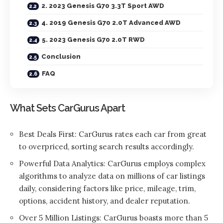
2. 2023 Genesis G70 3.3T Sport AWD
4. 2019 Genesis G70 2.0T Advanced AWD
5. 2023 Genesis G70 2.0T RWD
Conclusion
FAQ
What Sets CarGurus Apart
Best Deals First: CarGurus rates each car from great
to overpriced, sorting search results accordingly.
Powerful Data Analytics: CarGurus employs complex
algorithms to analyze data on millions of car listings
daily, considering factors like price, mileage, trim,
options, accident history, and dealer reputation.
Over 5 Million Listings: CarGurus boasts more than 5