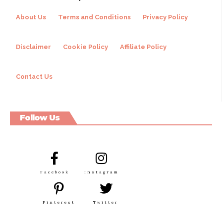
About Us
Terms and Conditions
Privacy Policy
Disclaimer
Cookie Policy
Affiliate Policy
Contact Us
Follow Us
Facebook
Instagram
Pinterest
Twitter