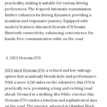
practicality, making it suitable for various driving
preferences. The 8-speed Automatic transmission
further enhances its driving dynamics, providing a
seamless and responsive journey. Equipped with
modern features, this used Genesis G70 boasts
Bluetooth connectivity, enhancing convenience for
hands-free communication while on the road.
3. 2023 Genesis G70
2023 used Genesis G70
, a refined and low-mileage
option that seamlessly blends style and performance.
With a mere 4,210 miles on the odometer, this G70 is
practically new, promising a long and exciting road
ahead. Dressed in a striking Alta White exterior, this
Genesis G70 exudes a timeless and sophisticated aura
on the road. The interior, adorned in Obsidian Black,