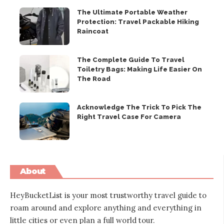
The Ultimate Portable Weather
Protection: Travel Packable Hiking
Raincoat
The Complete Guide To Travel
Toiletry Bags: Making Life Easier On
The Road
Acknowledge The Trick To Pick The
Right Travel Case For Camera
About
HeyBucketList is your most trustworthy travel guide to
roam around and explore anything and everything in
little cities or even plan a full world tour.