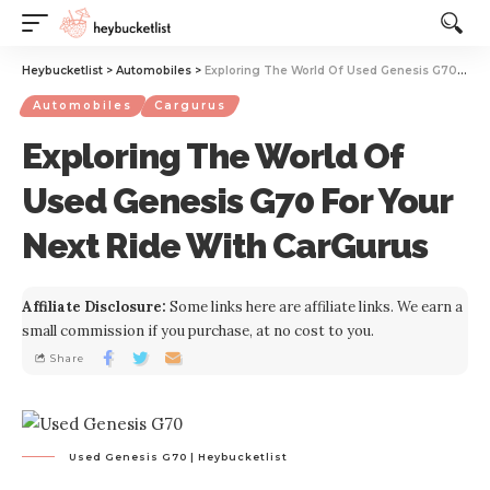
Website Publisher!
Heybucketlist
>
Automobiles
>
Exploring The World Of Used Genesis G70 For Your Next Ride With CarGurus
Automobiles
Cargurus
Exploring The World Of
Used Genesis G70 For Your
Next Ride With CarGurus
Affiliate Disclosure:
Some links here are affiliate links. We earn a
small commission if you purchase, at no cost to you.
Share
Used Genesis G70 | Heybucketlist