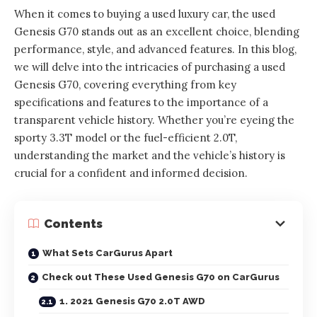
When it comes to buying a used luxury car, the used
Genesis G70 stands out as an excellent choice, blending
performance, style, and advanced features. In this blog,
we will delve into the intricacies of purchasing a used
Genesis G70, covering everything from key
specifications and features to the importance of a
transparent vehicle history. Whether you’re eyeing the
sporty 3.3T model or the fuel-efficient 2.0T,
understanding the market and the vehicle’s history is
crucial for a confident and informed decision.
Contents
What Sets CarGurus Apart
Check out These Used Genesis G70 on CarGurus
1. 2021 Genesis G70 2.0T AWD