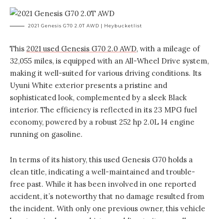
2021 Genesis G70 2.0T AWD | Heybucketlist
This
2021 used Genesis G70 2.0 AWD
, with a mileage of
32,055 miles, is equipped with an All-Wheel Drive system,
making it well-suited for various driving conditions. Its
Uyuni White exterior presents a pristine and
sophisticated look, complemented by a sleek Black
interior. The efficiency is reflected in its 23 MPG fuel
economy, powered by a robust 252 hp 2.0L I4 engine
running on gasoline.
In terms of its history, this used Genesis G70 holds a
clean title, indicating a well-maintained and trouble-
free past. While it has been involved in one reported
accident, it’s noteworthy that no damage resulted from
the incident. With only one previous owner, this vehicle