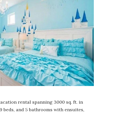
acation rental spanning 3000 sq. ft. in
9 beds, and 5 bathrooms with ensuites,