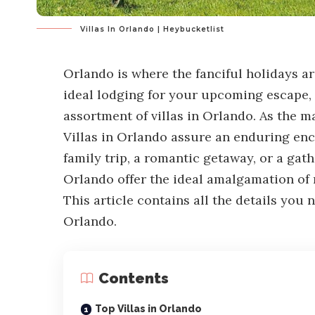
Villas In Orlando | Heybucketlist
Orlando is where the fanciful holidays are
ideal lodging for your upcoming escape, 
assortment of villas in Orlando. As the m
Villas in Orlando assure an enduring en
family trip, a romantic getaway, or a gath
Orlando offer the ideal amalgamation of r
This article contains all the details you 
Orlando.
Contents
Top Villas in Orlando