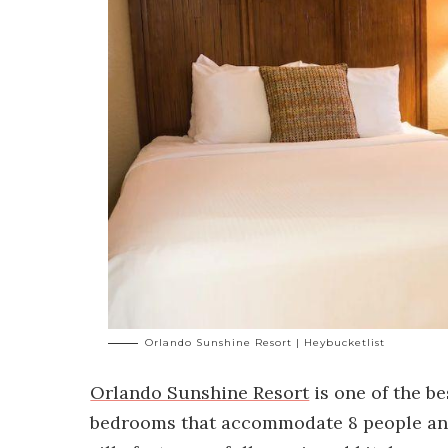
Orlando Sunshine Resort | Heybucketlist
Orlando Sunshine Resort
is one of the be
bedrooms that accommodate 8 people and 