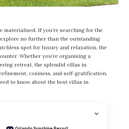
 materialised. If you’re searching for the
explore no further than the outstanding
atchless spot for luxury and relaxation, the
counter. Whether you’re organising a
ering retreat, the splendid villas in
efinement, cosiness, and self-gratification.
need to know about the best villas in
Orlando Sunshine Resort