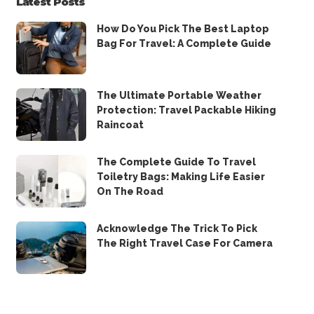
Latest Posts
How Do You Pick The Best Laptop
Bag For Travel: A Complete Guide
The Ultimate Portable Weather
Protection: Travel Packable Hiking
Raincoat
The Complete Guide To Travel
Toiletry Bags: Making Life Easier
On The Road
Acknowledge The Trick To Pick
The Right Travel Case For Camera