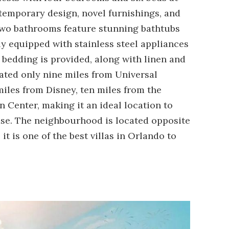
temporary design, novel furnishings, and
e two bathrooms feature stunning bathtubs
ly equipped with stainless steel appliances
bedding is provided, along with linen and
uated only nine miles from Universal
miles from Disney, ten miles from the
n Center, making it an ideal location to
ase. The neighbourhood is located opposite
it is one of the best villas in Orlando to