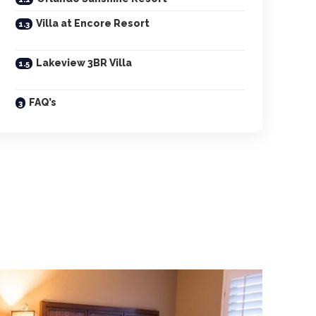
Villa at Encore Resort
Lakeview 3BR Villa
FAQ’s