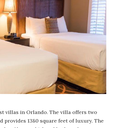
st villas in Orlando. The villa offers two
provides 1380 square feet of luxury. The