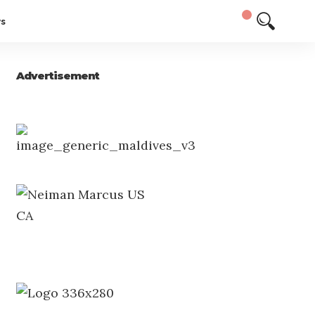
ys
Advertisement