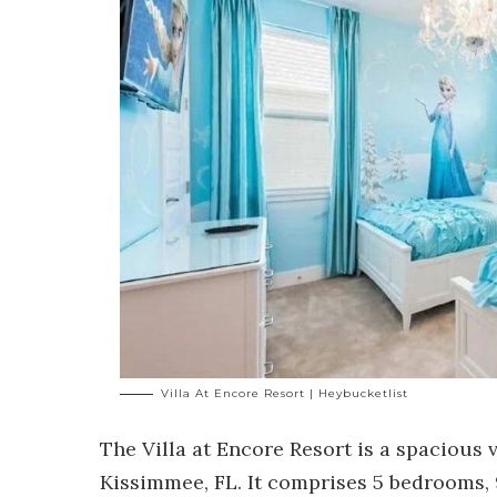
Villa At Encore Resort | Heybucketlist
The
Villa at Encore Resort
is a spacious v
Kissimmee, FL. It comprises 5 bedrooms, 