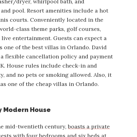
washer/dryer, whirlpool bath, and
and pool. Resort amenities include a hot
nnis courts. Conveniently located in the
 world-class theme parks, golf courses,
d live entertainment. Guests can expect a
s one of the best villas in Orlando. David
s a flexible cancellation policy and payment
K. House rules include check-in and
 and no pets or smoking allowed. Also, it
as one of the cheap villas in Orlando.
y Modern House
the mid-twentieth century,
boasts a private
sts with four bedrooms and six beds at