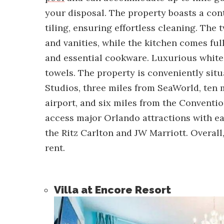
your disposal. The property boasts a con
tiling, ensuring effortless cleaning. Th
and vanities, while the kitchen comes ful
and essential cookware. Luxurious white 
towels. The property is conveniently sit
Studios, three miles from SeaWorld, ten 
airport, and six miles from the Conventio
access major Orlando attractions with e
the Ritz Carlton and JW Marriott. Overall, 
rent.
Villa at Encore Resort