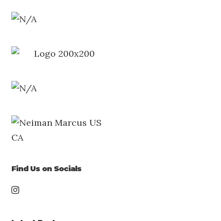
Find Us on Socials