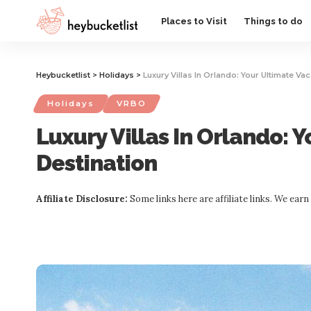
Website Publisher!
Places to Visit
Things to do
Heybucketlist
>
Holidays
>
Luxury Villas In Orlando: Your Ultimate Va
Holidays
VRBO
Luxury Villas In Orlando: 
Destination
Affiliate Disclosure:
Some links here are affiliate links. We ear