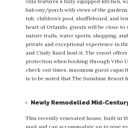
villa features a fully equipped kitchen, 
balcony/porch with views of the gardens 
tub, children’s pool, shuffleboard, and te
heart of Orlando, guests will be close to
nature trails, water sports, shopping, an
private and exceptional experience in thi
and Cindy Baird host it. The resort offer
protection when booking through Vrbo U
check-out times, maximum guest capacity,
is to be noted that The Sunshine Resort h
Newly Remodelled Mid-Centur
This recently renovated house, built in 
pool
and can accommodate up to nine gue