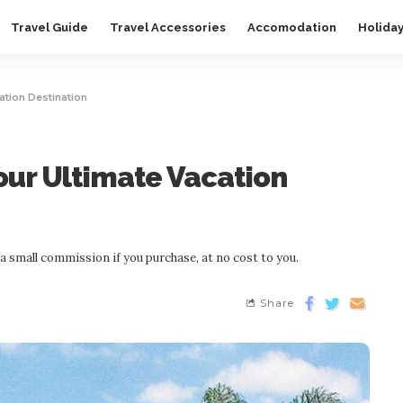
Travel Guide
Travel Accessories
Accomodation
Holida
cation Destination
Your Ultimate Vacation
n a small commission if you purchase, at no cost to you.
Share