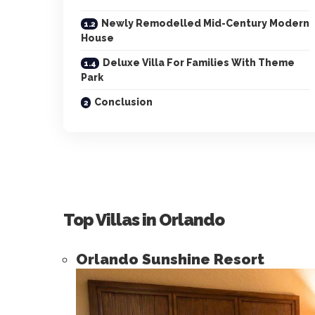
Newly Remodelled Mid-Century Modern
House
Deluxe Villa For Families With Theme
Park
Conclusion
Top Villas in Orlando
Orlando Sunshine Resort