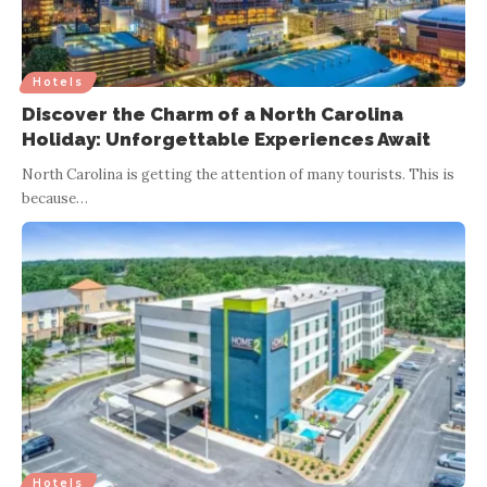
Hotels
Discover the Charm of a North Carolina
Holiday: Unforgettable Experiences Await
North Carolina is getting the attention of many tourists. This is
because
…
Hotels