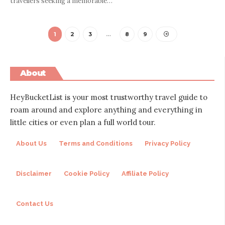
travellers seeking a memorable
…
1
2
3
…
8
9
About
HeyBucketList is your most trustworthy travel guide to
roam around and explore anything and everything in
little cities or even plan a full world tour.
About Us
Terms and Conditions
Privacy Policy
Disclaimer
Cookie Policy
Affiliate Policy
Contact Us