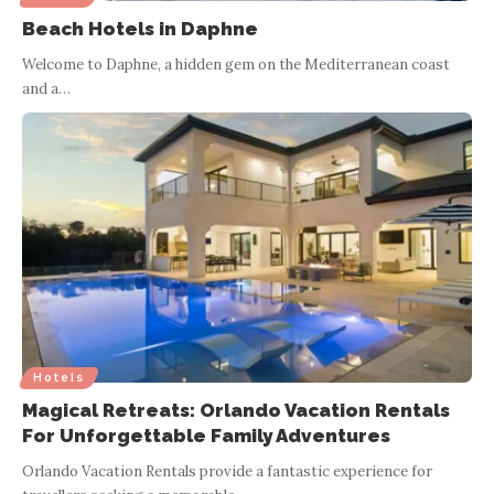
Beach Hotels in Daphne
Welcome to Daphne, a hidden gem on the Mediterranean coast
and a
…
Hotels
Magical Retreats: Orlando Vacation Rentals
For Unforgettable Family Adventures
Orlando Vacation Rentals provide a fantastic experience for