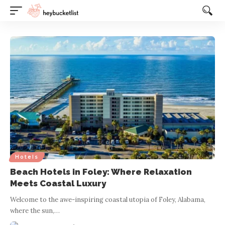
Website Publisher!
Hotels
Beach Hotels in Foley: Where Relaxation
Meets Coastal Luxury
Welcome to the awe-inspiring coastal utopia of Foley, Alabama,
where the sun,
…