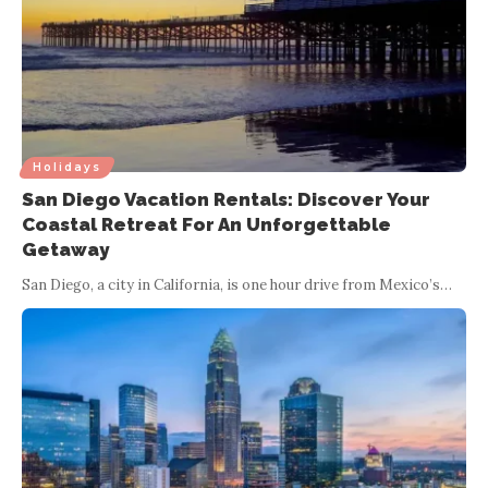
Holidays
San Diego Vacation Rentals: Discover Your
Coastal Retreat For An Unforgettable
Getaway
San Diego, a city in California, is one hour drive from Mexico’s
…