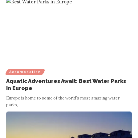
Accomodation
Aquatic Adventures Await: Best Water Parks
in Europe
Europe is home to some of the world's most amazing water
parks,
…