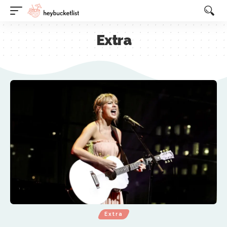
Website Publisher!
Extra
Extra