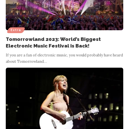
Extra
Tomorrowland 2023: World’s Biggest
Electronic Music Festival is Back!
If you are a fan of electronic music, you would probably have heard
about Tomorrowland
…