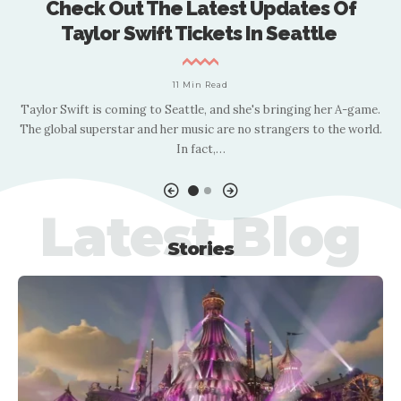
Check Out The Latest Updates Of
Taylor Swift Tickets In Seattle
11 Min Read
rd
Taylor Swift is coming to Seattle, and she's bringing her A-game.
I
e
The global superstar and her music are no strangers to the world.
In fact,
…
Latest Blog
Stories