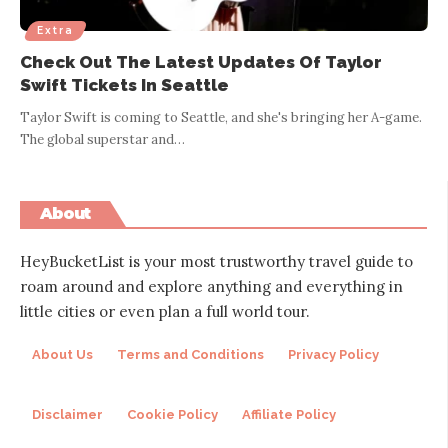
Extra
Check Out The Latest Updates Of Taylor
Swift Tickets In Seattle
Taylor Swift is coming to Seattle, and she's bringing her A-game.
The global superstar and
…
About
HeyBucketList is your most trustworthy travel guide to
roam around and explore anything and everything in
little cities or even plan a full world tour.
About Us
Terms and Conditions
Privacy Policy
Disclaimer
Cookie Policy
Affiliate Policy