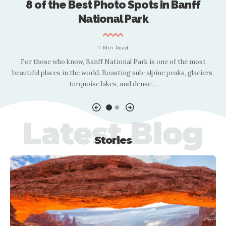
8 of the Best Photo Spots in Banff
National Park
11 Min Read
g
For those who know, Banff National Park is one of the most
le
beautiful places in the world. Boasting sub-alpine peaks, glaciers,
l
turquoise lakes, and dense
…
Latest Blog
Stories