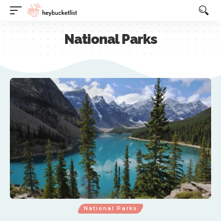
Website Publisher!
National Parks
National Parks