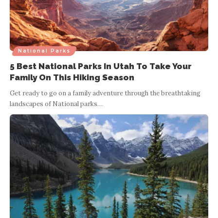
National Parks
5 Best National Parks In Utah To Take Your
Family On This Hiking Season
Get ready to go on a family adventure through the breathtaking
landscapes of National parks
…