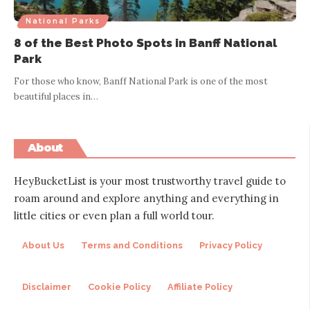
National Parks
8 of the Best Photo Spots in Banff National
Park
For those who know, Banff National Park is one of the most
beautiful places in
…
About
HeyBucketList is your most trustworthy travel guide to
roam around and explore anything and everything in
little cities or even plan a full world tour.
About Us
Terms and Conditions
Privacy Policy
Disclaimer
Cookie Policy
Affiliate Policy