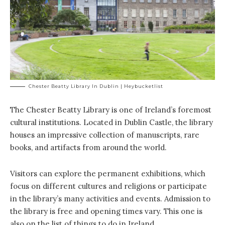
Chester Beatty Library In Dublin | Heybucketlist
The Chester Beatty Library is one of Ireland’s foremost
cultural institutions. Located in Dublin Castle, the library
houses an impressive collection of manuscripts, rare
books, and artifacts from around the world.
Visitors can explore the permanent exhibitions, which
focus on different cultures and religions or participate
in the library’s many activities and events. Admission to
the library is free and opening times vary. This one is
also on the list of things to do in Ireland.