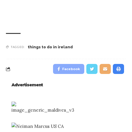
Sports
things to do in ireland
TAGGED:
Facebook
Advertisement
Traditional Irish Pubs