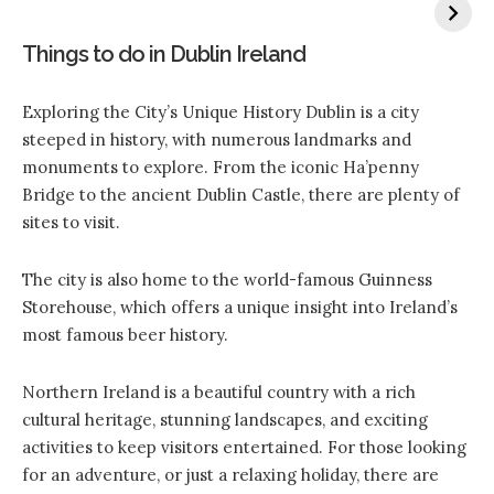
Things to do in Dublin Ireland
Exploring the City’s Unique History Dublin is a city
steeped in history, with numerous landmarks and
monuments to explore. From the iconic Ha’penny
Bridge to the ancient Dublin Castle, there are plenty of
sites to visit.
The city is also home to the world-famous Guinness
Storehouse, which offers a unique insight into Ireland’s
most famous beer history.
Northern Ireland is a beautiful country with a rich
cultural heritage, stunning landscapes, and exciting
activities to keep visitors entertained. For those looking
for an adventure, or just a relaxing holiday, there are