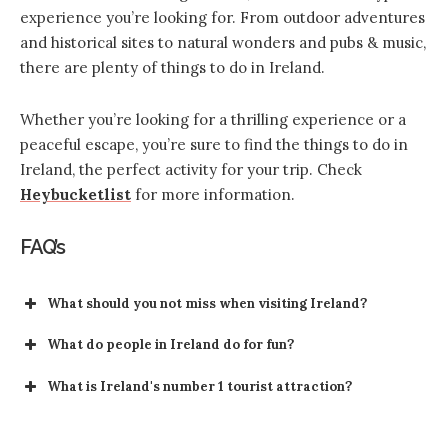
experience you’re looking for. From outdoor adventures
and historical sites to natural wonders and pubs & music,
there are plenty of things to do in Ireland.
Whether you’re looking for a thrilling experience or a
peaceful escape, you’re sure to find the things to do in
Ireland, the perfect activity for your trip. Check
Heybucketlist
for more information.
FAQ’s
What should you not miss when visiting Ireland?
What do people in Ireland do for fun?
Music and Dance
What is Ireland's number 1 tourist attraction?