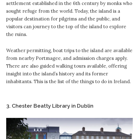
settlement established in the 6th century by monks who
sought refuge from the world. Today, the island is a
popular destination for pilgrims and the public, and
visitors can journey to the top of the island to explore
the ruins.
Weather permitting, boat trips to the island are available
from nearby Portmagee, and admission charges apply.
There are also guided walking tours available, offering
insight into the island’s history and its former
inhabitants. This is the list of the things to do in Ireland.
3. Chester Beatty Library in Dublin