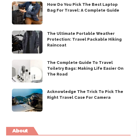
How Do You Pick The Best Laptop
Bag For Travel: A Complete Guide
The Ultimate Portable Weather
Protection: Travel Packable Hiking
Raincoat
The Complete Guide To Travel
Toiletry Bags: Making Life Easier On
The Road
Acknowledge The Trick To Pick The
Right Travel Case For Camera
About