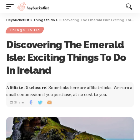
Website Publisher!
Heybucketlist
>
Things to do
>
Discovering The Emerald Isle: Exciting Things To Do In Ireland
Things To Do
Discovering The Emerald
Isle: Exciting Things To Do
In Ireland
Affiliate Disclosure:
Some links here are affiliate links. We earn a
small commission if you purchase, at no cost to you.
Share