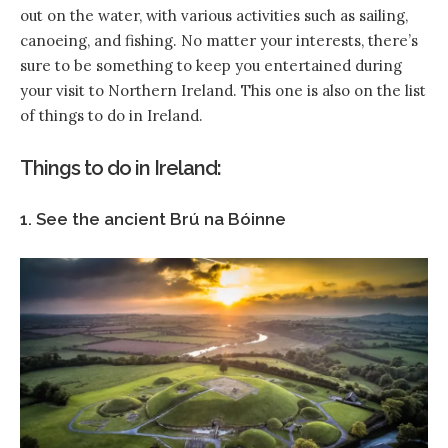
out on the water, with various activities such as sailing,
canoeing, and fishing. No matter your interests, there’s
sure to be something to keep you entertained during
your visit to Northern Ireland. This one is also on the list
of things to do in Ireland.
Things to do in Ireland:
1. See the ancient Brú na Bóinne