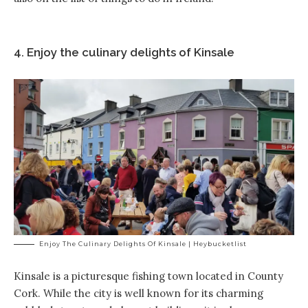
4. Enjoy the culinary delights of Kinsale
Enjoy The Culinary Delights Of Kinsale | Heybucketlist
Kinsale is a picturesque fishing town located in County
Cork. While the city is well known for its charming