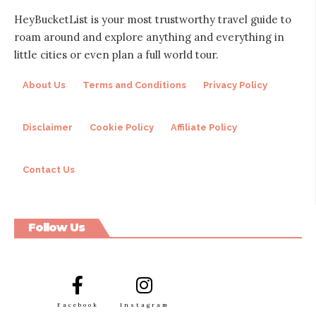
HeyBucketList is your most trustworthy travel guide to
roam around and explore anything and everything in
little cities or even plan a full world tour.
About Us
Terms and Conditions
Privacy Policy
Disclaimer
Cookie Policy
Affiliate Policy
Contact Us
Follow Us
Facebook
Instagram