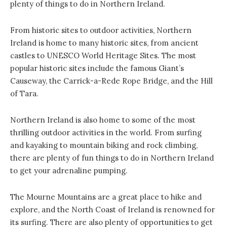
plenty of things to do in Northern Ireland.
From historic sites to outdoor activities, Northern
Ireland is home to many historic sites, from ancient
castles to UNESCO World Heritage Sites. The most
popular historic sites include the famous Giant’s
Causeway, the Carrick-a-Rede Rope Bridge, and the Hill
of Tara.
Northern Ireland is also home to some of the most
thrilling outdoor activities in the world. From surfing
and kayaking to mountain biking and rock climbing,
there are plenty of fun things to do in Northern Ireland
to get your adrenaline pumping.
The Mourne Mountains are a great place to hike and
explore, and the North Coast of Ireland is renowned for
its surfing. There are also plenty of opportunities to get