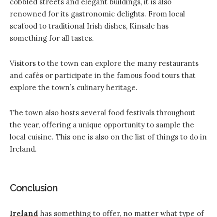
cobbled streets and elegant buildings, it is also
renowned for its gastronomic delights. From local
seafood to traditional Irish dishes, Kinsale has
something for all tastes.
Visitors to the town can explore the many restaurants
and cafés or participate in the famous food tours that
explore the town’s culinary heritage.
The town also hosts several food festivals throughout
the year, offering a unique opportunity to sample the
local cuisine. This one is also on the list of things to do in
Ireland.
Conclusion
Ireland
has something to offer, no matter what type of