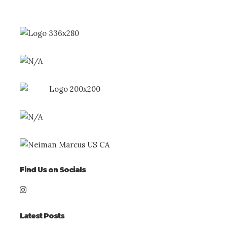
Find Us on Socials
Latest Posts