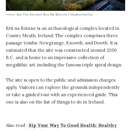
See The Ancient Brú Na Bóinne | Heybucketlist
Brú na Bóinne is an archaeological complex located in
County Meath, Ireland. The complex comprises three
passage tombs: Newgrange, Knowth, and Dowth. It is
estimated that the site was constructed around 3200
B.C. and is home to an impressive collection of
megalithic art, including the famous triple spiral design.
The site is open to the public and admission charges
apply. Visitors can explore the grounds independently
or take a guided tour with an experienced guide. This
one is also on the list of things to do in Ireland.
Also read :
Sip Your Way To Good Health: Healthy