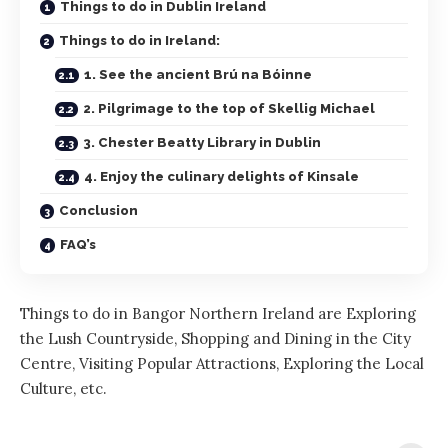
Things to do in Dublin Ireland
Things to do in Ireland:
1. See the ancient Brú na Bóinne
2. Pilgrimage to the top of Skellig Michael
3. Chester Beatty Library in Dublin
4. Enjoy the culinary delights of Kinsale
Conclusion
FAQ’s
Things to do in Bangor Northern Ireland are Exploring
the Lush Countryside, Shopping and Dining in the City
Centre, Visiting Popular Attractions, Exploring the Local
Culture, etc.