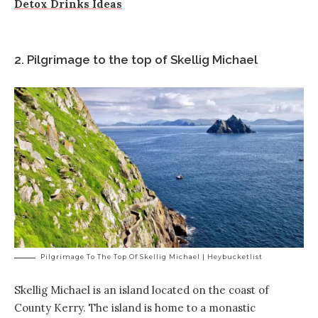
Detox Drinks Ideas
2. Pilgrimage to the top of Skellig Michael
Pilgrimage To The Top Of Skellig Michael | Heybucketlist
Skellig Michael is an island located on the coast of
County Kerry. The island is home to a monastic