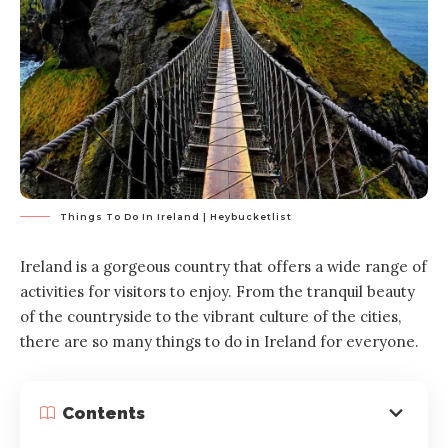
Things To Do In Ireland | Heybucketlist
Ireland is a gorgeous country that offers a wide range of
activities for visitors to enjoy. From the tranquil beauty
of the countryside to the vibrant culture of the cities,
there are so many things to do in Ireland for everyone.
Contents