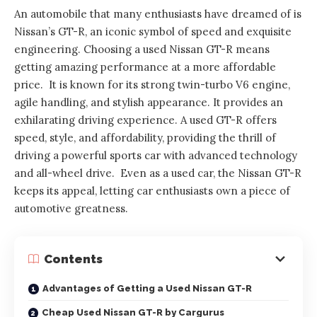
An automobile that many enthusiasts have dreamed of is
Nissan’s GT-R, an iconic symbol of speed and exquisite
engineering. Choosing a used Nissan GT-R means
getting amazing performance at a more affordable
price. It is known for its strong twin-turbo V6 engine,
agile handling, and stylish appearance. It provides an
exhilarating driving experience. A used GT-R offers
speed, style, and affordability, providing the thrill of
driving a powerful sports car with advanced technology
and all-wheel drive. Even as a used car, the Nissan GT-R
keeps its appeal, letting car enthusiasts own a piece of
automotive greatness.
Contents
Advantages of Getting a Used Nissan GT-R
Cheap Used Nissan GT-R by Cargurus