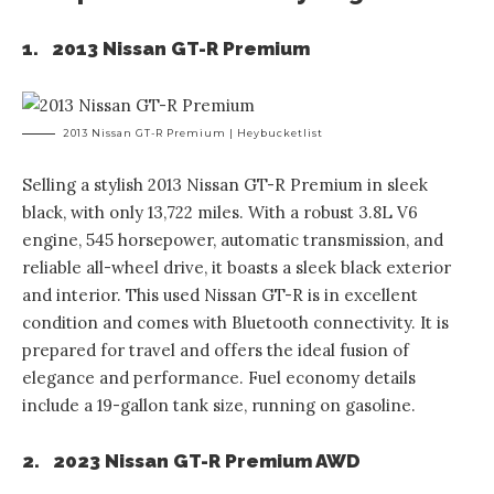
1. 2013 Nissan GT-R Premium
2013 Nissan GT-R Premium | Heybucketlist
Selling a stylish 2013 Nissan GT-R Premium in sleek
black, with only 13,722 miles. With a robust 3.8L V6
engine, 545 horsepower, automatic transmission, and
reliable all-wheel drive, it boasts a sleek black exterior
and interior. This used Nissan GT-R is in excellent
condition and comes with Bluetooth connectivity. It is
prepared for travel and offers the ideal fusion of
elegance and performance. Fuel economy details
include a 19-gallon tank size, running on gasoline.
2. 2023 Nissan GT-R Premium AWD