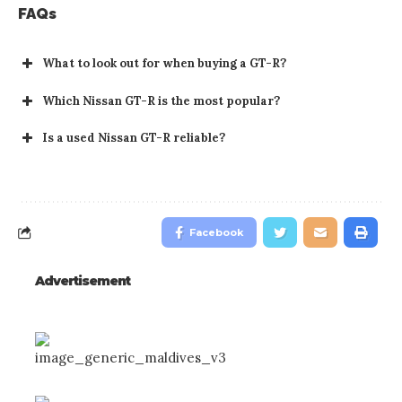
FAQs
What to look out for when buying a GT-R?
Which Nissan GT-R is the most popular?
Is a used Nissan GT-R reliable?
Facebook
Advertisement