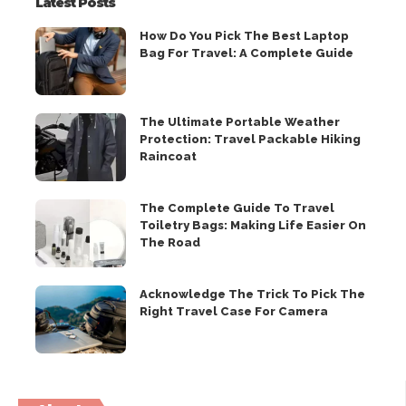
Latest Posts
How Do You Pick The Best Laptop
Bag For Travel: A Complete Guide
The Ultimate Portable Weather
Protection: Travel Packable Hiking
Raincoat
The Complete Guide To Travel
Toiletry Bags: Making Life Easier On
The Road
Acknowledge The Trick To Pick The
Right Travel Case For Camera