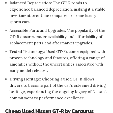
Balanced Depreciation: The GT-R tends to
experience balanced depreciation, making it a stable
investment over time compared to some luxury
sports cars.
Accessible Parts and Upgrades: The popularity of the
GT-R ensures easier availability and affordability of
replacement parts and aftermarket upgrades.
Tested Technology: Used GT-Rs come equipped with
proven technology and features, offering a range of
amenities without the uncertainties associated with
early model releases.
Driving Heritage: Choosing a used GT-R allows
drivers to become part of the car’s esteemed driving
heritage, experiencing the ongoing legacy of Nissan’s
commitment to performance excellence.
Cheap Used Nissan GT-R by Cargurus