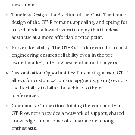
new model.
Timeless Design at a Fraction of the Cost: The iconic
design of the GT-R remains appealing, and opting for
a used model allows drivers to enjoy this timeless
aesthetic at a more affordable price point.
Proven Reliability: The GT-R’s track record for robust
engineering ensures reliability even in the pre-
owned market, offering peace of mind to buyers.
Customization Opportunities: Purchasing a used GT-R
allows for customization and upgrades, giving owners
the flexibility to tailor the vehicle to their
preferences.
Community Connection: Joining the community of
GT-R owners provides a network of support, shared
knowledge, and a sense of camaraderie among
enthusiasts.