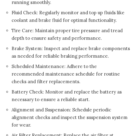
running smoothly.
Fluid Check: Regularly monitor and top up fluids like
coolant and brake fluid for optimal functionality.
Tire Care: Maintain proper tire pressure and tread
depth to ensure safety and performance.
Brake System: Inspect and replace brake components
as needed for reliable braking performance.
Scheduled Maintenance: Adhere to the
recommended maintenance schedule for routine
checks and filter replacements.
Battery Check: Monitor and replace the battery as
necessary to ensure a reliable start.
Alignment and Suspension: Schedule periodic
alignment checks and inspect the suspension system
for wear.
Air Filter Replacement: Replace the air filter at