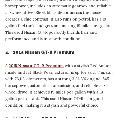
horsepower, includes an automatic gearbox and reliable
all-wheel drive. Sleek black decor across the house
creates a chic contrast. It also runs on petrol, has a 19-
gallon fuel tank, and gets an amazing 19 miles per gallon.
This used Nissan GT-R perfectly blends flair and
performance and is in superb condition.
4. 2015 Nissan GT-R Premium
A
2015 Nissan GT-R Premium
with a stylish Red Amber
inside and Jet Black Pearl exterior is up for sale. This car,
with 76,118 kilometers, has a strong 3.8L V6 engine, 545
horsepower, automatic transmission, and reliable all-
wheel drive. It achieves 19 miles per gallon with a 19-
gallon petrol tank. This used Nissan GT-R is in good
condition, making it a stylish and powerful choice.