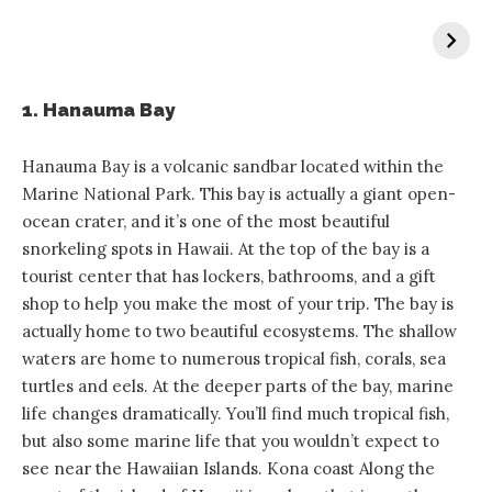
1. Hanauma Bay
Hanauma Bay is a volcanic sandbar located within the
Marine National Park. This bay is actually a giant open-
ocean crater, and it’s one of the most beautiful
snorkeling spots in Hawaii. At the top of the bay is a
tourist center that has lockers, bathrooms, and a gift
shop to help you make the most of your trip. The bay is
actually home to two beautiful ecosystems. The shallow
waters are home to numerous tropical fish, corals, sea
turtles and eels. At the deeper parts of the bay, marine
life changes dramatically. You’ll find much tropical fish,
but also some marine life that you wouldn’t expect to
see near the Hawaiian Islands. Kona coast Along the