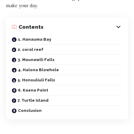
make your day.
Contents
1. Hanauma Bay
2. coral reef
3. Maunawili Falls
4. Halona Blowhole
5. Honouliuli Falls
6. Kaena Point
7. Turtle Island
Conclusion