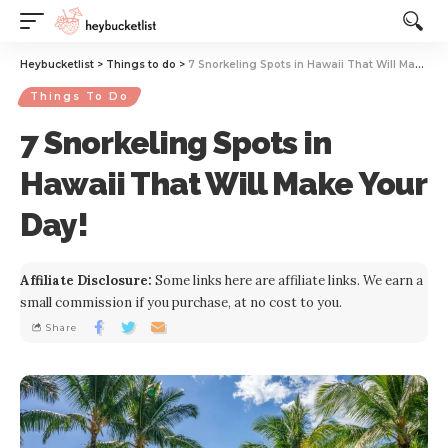
Website Publisher!
Heybucketlist
>
Things to do
>
7 Snorkeling Spots in Hawaii That Will Make Your Day!
Things To Do
7 Snorkeling Spots in
Hawaii That Will Make Your
Day!
Affiliate Disclosure:
Some links here are affiliate links. We earn a
small commission if you purchase, at no cost to you.
Share