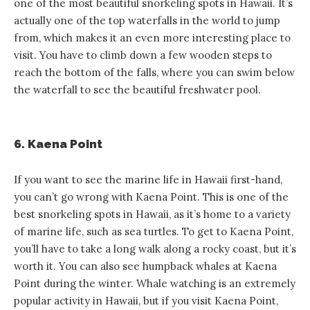
one of the most beautiful snorkeling spots in Hawaii. It’s
actually one of the top waterfalls in the world to jump
from, which makes it an even more interesting place to
visit. You have to climb down a few wooden steps to
reach the bottom of the falls, where you can swim below
the waterfall to see the beautiful freshwater pool.
6. Kaena Point
If you want to see the marine life in Hawaii first-hand,
you can’t go wrong with Kaena Point. This is one of the
best snorkeling spots in Hawaii, as it’s home to a variety
of marine life, such as sea turtles. To get to Kaena Point,
you’ll have to take a long walk along a rocky coast, but it’s
worth it. You can also see humpback whales at Kaena
Point during the winter. Whale watching is an extremely
popular activity in Hawaii, but if you visit Kaena Point,