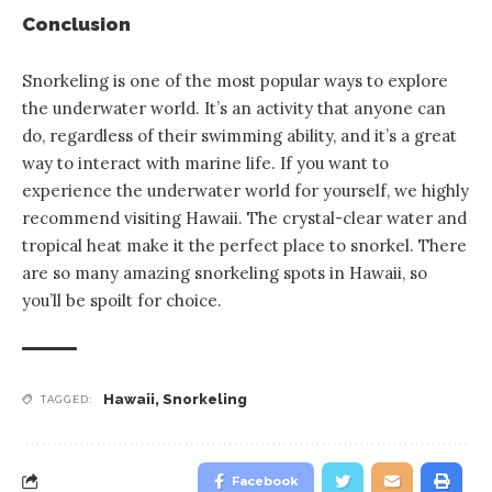
Conclusion
Snorkeling is one of the most popular ways to explore
the underwater world. It’s an activity that anyone can
do, regardless of their swimming ability, and it’s a great
way to interact with marine life. If you want to
experience the underwater world for yourself, we highly
recommend visiting Hawaii. The crystal-clear water and
tropical heat make it the perfect place to snorkel. There
are so many amazing snorkeling spots in Hawaii, so
you’ll be spoilt for choice.
Hawaii
,
Snorkeling
TAGGED:
Facebook