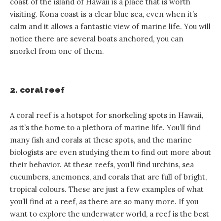
coast of the island of Hawaii is a place that is worth
visiting. Kona coast is a clear blue sea, even when it’s
calm and it allows a fantastic view of marine life. You will
notice there are several boats anchored, you can
snorkel from one of them.
2. coral reef
A coral reef is a hotspot for snorkeling spots in Hawaii,
as it’s the home to a plethora of marine life. You’ll find
many fish and corals at these spots, and the marine
biologists are even studying them to find out more about
their behavior. At these reefs, you’ll find urchins, sea
cucumbers, anemones, and corals that are full of bright,
tropical colours. These are just a few examples of what
you’ll find at a reef, as there are so many more. If you
want to explore the underwater world, a reef is the best