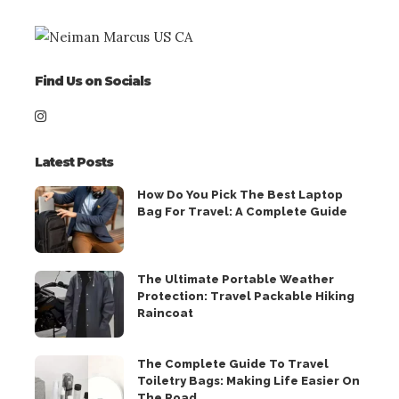
Find Us on Socials
Latest Posts
How Do You Pick The Best Laptop
Bag For Travel: A Complete Guide
The Ultimate Portable Weather
Protection: Travel Packable Hiking
Raincoat
The Complete Guide To Travel
Toiletry Bags: Making Life Easier On
The Road