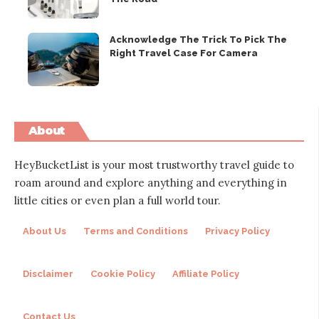
Acknowledge The Trick To Pick The
Right Travel Case For Camera
About
HeyBucketList is your most trustworthy travel guide to
roam around and explore anything and everything in
little cities or even plan a full world tour.
About Us
Terms and Conditions
Privacy Policy
Disclaimer
Cookie Policy
Affiliate Policy
Contact Us