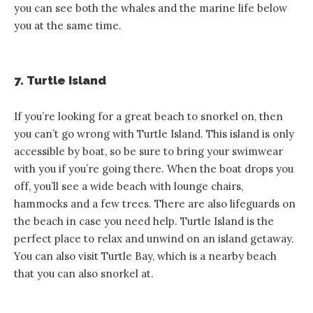
you can see both the whales and the marine life below
you at the same time.
7. Turtle Island
If you’re looking for a great beach to snorkel on, then
you can’t go wrong with Turtle Island. This island is only
accessible by boat, so be sure to bring your swimwear
with you if you’re going there. When the boat drops you
off, you’ll see a wide beach with lounge chairs,
hammocks and a few trees. There are also lifeguards on
the beach in case you need help. Turtle Island is the
perfect place to relax and unwind on an island getaway.
You can also visit Turtle Bay, which is a nearby beach
that you can also snorkel at.