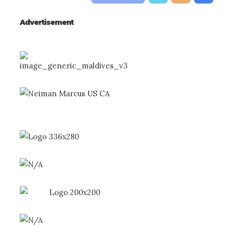
Advertisement