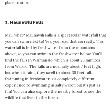
place to start.
3. Maunawili Falls
Mau-what? Maunawili Falls is a spectacular waterfall that
you can swim next to! Yes, you read that correctly. This
waterfall is fed by freshwater from the mountains
above, so you can swim in the freshwater below. You’ll
find the falls in Waimanalo, which is about 25 minutes
from Waikiki. The falls are normally about 7 feet high,
but when it rains, they swell to about 35 feet tall.
Swimming in freshwater is a completely different
experience to swimming in salty water, but it’s just as
fun! You can also explore the nearby forest to see the
wildlife that lives in the forest.