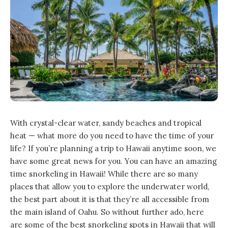
With crystal-clear water, sandy beaches and tropical
heat — what more do you need to have the time of your
life? If you’re planning a trip to Hawaii anytime soon, we
have some great news for you. You can have an amazing
time snorkeling in Hawaii! While there are so many
places that allow you to explore the underwater world,
the best part about it is that they’re all accessible from
the main island of Oahu. So without further ado, here
are some of the best snorkeling spots in Hawaii that will