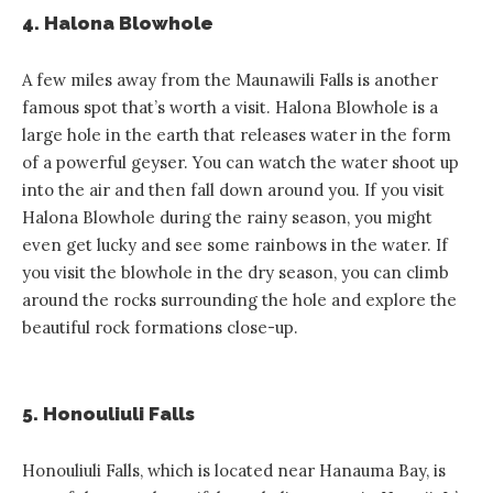
4. Halona Blowhole
A few miles away from the Maunawili Falls is another
famous spot that’s worth a visit. Halona Blowhole is a
large hole in the earth that releases water in the form
of a powerful geyser. You can watch the water shoot up
into the air and then fall down around you. If you visit
Halona Blowhole during the rainy season, you might
even get lucky and see some rainbows in the water. If
you visit the blowhole in the dry season, you can climb
around the rocks surrounding the hole and explore the
beautiful rock formations close-up.
5. Honouliuli Falls
Honouliuli Falls, which is located near Hanauma Bay, is